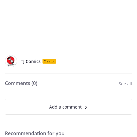
TJ Comics
Creator
Comments (
0
)
See all
Add a comment
Recommendation for you