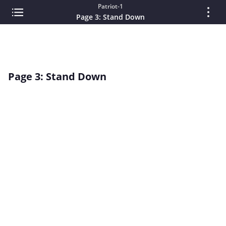
Patriot-1
Page 3: Stand Down
Page 3: Stand Down