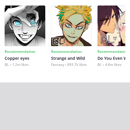
Recommendation
Recommendation
Recommendation
Copper eyes
Strange and Wild
Do You Even Wi
BL
1.2m likes
Fantasy
893.7k likes
BL
4.8m likes