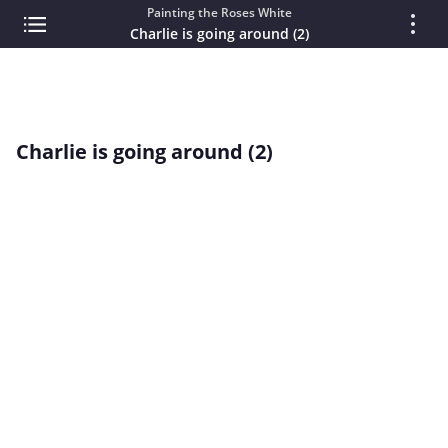
Painting the Roses White
Charlie is going around (2)
Charlie is going around (2)