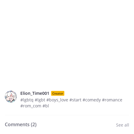
Elion_Time001
Creator
#lgbtq #lgbt #boys_love #start #comedy #romance
#rom_com #bl
Comments (
2
)
See all