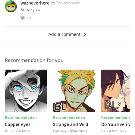
wazneverhere
Top comment
Sneaky cat
11
Add a comment
Recommendation for you
Recommendation
Recommendation
Recommendation
Copper eyes
Strange and Wild
Do You Even Wi
BL
1.2m likes
Fantasy
894k likes
BL
4.8m likes