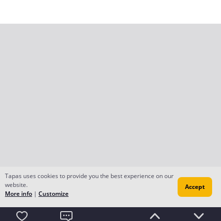
Tapas uses cookies to provide you the best experience on our
website.
Accept
More info
|
Customize