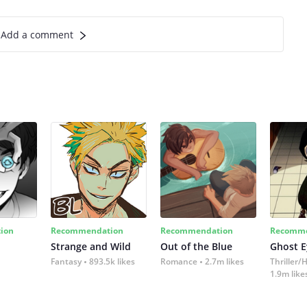
Add a comment
ion
Recommendation
Recommendation
Recomme
Strange and Wild
Out of the Blue
Ghost E
Fantasy
893.5k likes
Romance
2.7m likes
Thriller/
1.9m like