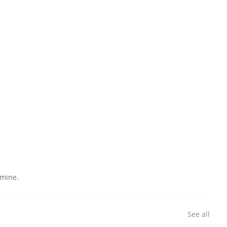
 mine.
See all