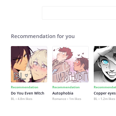
Recommendation for you
Recommendation
Recommendation
Recommendat
Do You Even Witch
Autophobia
Copper eyes
BL
4.8m likes
Romance
1m likes
BL
1.2m likes