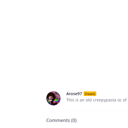
Arose97
Creator
This is an old creepypasta oc of
Comments (
0
)