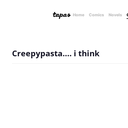
Home
Comics
Novels
Creepypasta.... i think