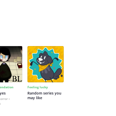
ndation
Feeling lucky
yes
Random series you 
may like
Horror
s