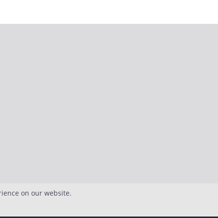
rience on our website.