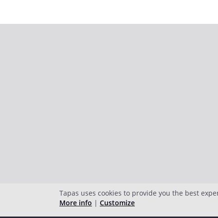
Tapas uses cookies to provide you the best expe
More info
|
Customize