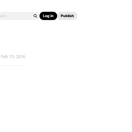
Log in
Publish
Feb 15, 2016