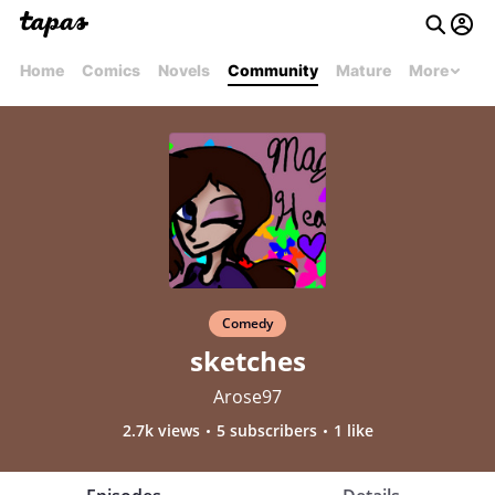
Home
Comics
Novels
Community
Mature
More
Comedy
sketches
Arose97
2.7k views
5 subscribers
1 like