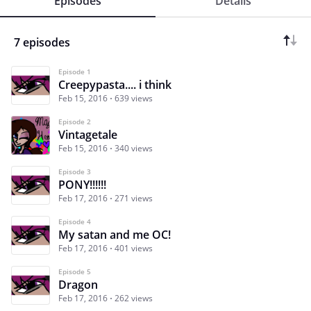
Episodes
Details
7 episodes
Episode 1
Creepypasta.... i think
Feb 15, 2016
639 views
Episode 2
Vintagetale
Feb 15, 2016
340 views
Episode 3
PONY!!!!!!
Feb 17, 2016
271 views
Episode 4
My satan and me OC!
Feb 17, 2016
401 views
Episode 5
Dragon
Feb 17, 2016
262 views