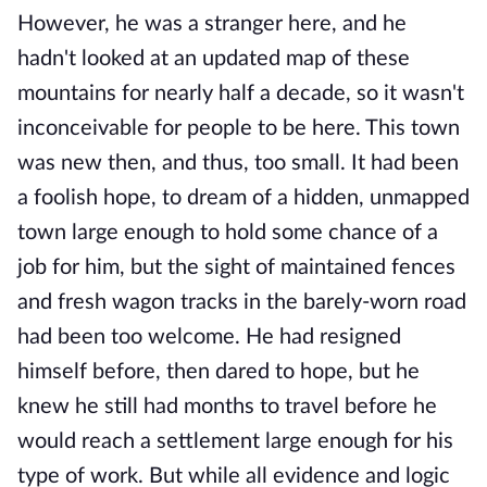
However, he was a stranger here, and he
hadn't looked at an updated map of these
mountains for nearly half a decade, so it wasn't
inconceivable for people to be here. This town
was new then, and thus, too small. It had been
a foolish hope, to dream of a hidden, unmapped
town large enough to hold some chance of a
job for him, but the sight of maintained fences
and fresh wagon tracks in the barely-worn road
had been too welcome. He had resigned
himself before, then dared to hope, but he
knew he still had months to travel before he
would reach a settlement large enough for his
type of work. But while all evidence and logic