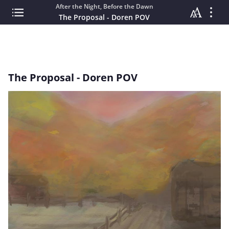
After the Night, Before the Dawn
The Proposal - Doren POV
The Proposal - Doren POV