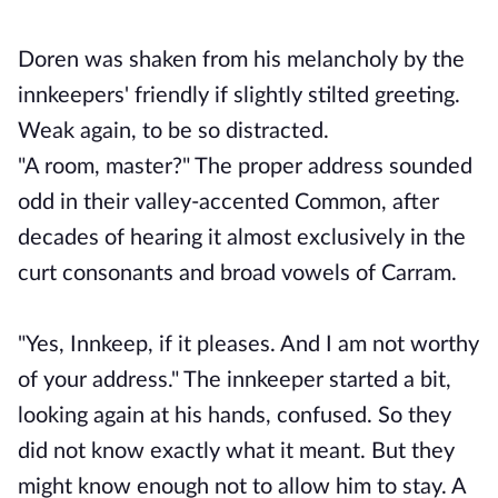
Doren was shaken from his melancholy by the
innkeepers' friendly if slightly stilted greeting.
Weak again, to be so distracted.
"A room, master?" The proper address sounded
odd in their valley-accented Common, after
decades of hearing it almost exclusively in the
curt consonants and broad vowels of Carram.
"Yes, Innkeep, if it pleases. And I am not worthy
of your address." The innkeeper started a bit,
looking again at his hands, confused. So they
did not know exactly what it meant. But they
might know enough not to allow him to stay. A