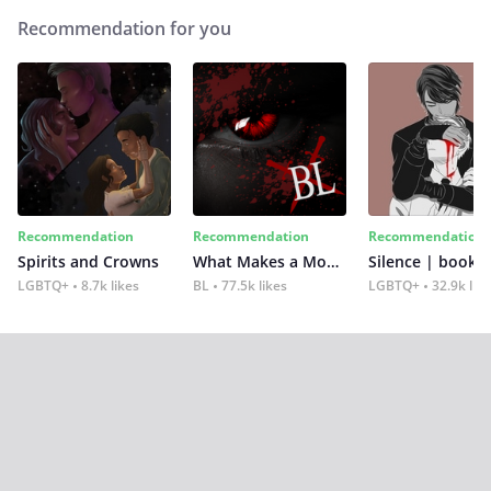
Recommendation for you
Recommendation
Recommendation
Recommendation
Spirits and Crowns
What Makes a Monster
Silence | book 2
LGBTQ+
8.7k likes
BL
77.5k likes
LGBTQ+
32.9k lik