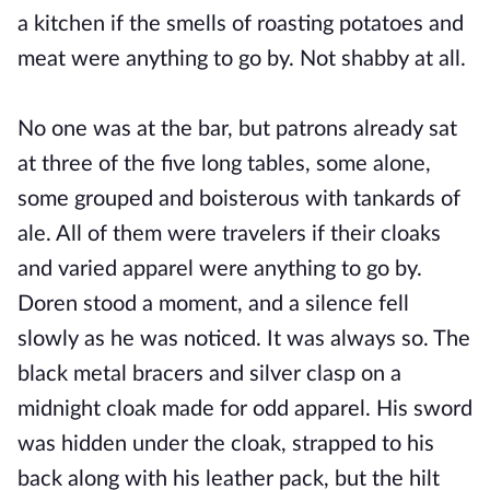
a kitchen if the smells of roasting potatoes and
meat were anything to go by. Not shabby at all.
No one was at the bar, but patrons already sat
at three of the five long tables, some alone,
some grouped and boisterous with tankards of
ale. All of them were travelers if their cloaks
and varied apparel were anything to go by.
Doren stood a moment, and a silence fell
slowly as he was noticed. It was always so. The
black metal bracers and silver clasp on a
midnight cloak made for odd apparel. His sword
was hidden under the cloak, strapped to his
back along with his leather pack, but the hilt