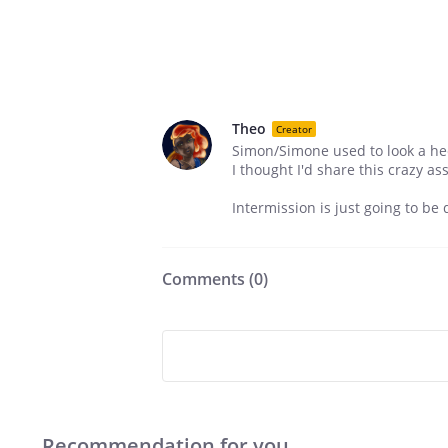
Theo
Creator
Simon/Simone used to look a heck 
I thought I'd share this crazy ass
Intermission is just going to be d
Comments (
0
)
Recommendation for you