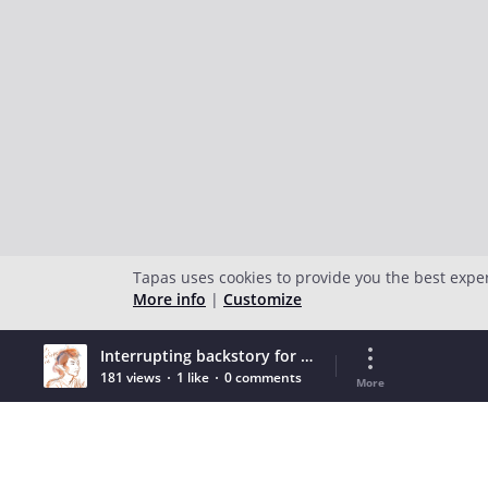
Tapas uses cookies to provide you the best expe
More info
|
Customize
Interrupting backstory for terrible throwbacks
181 views
1 like
0 comments
More