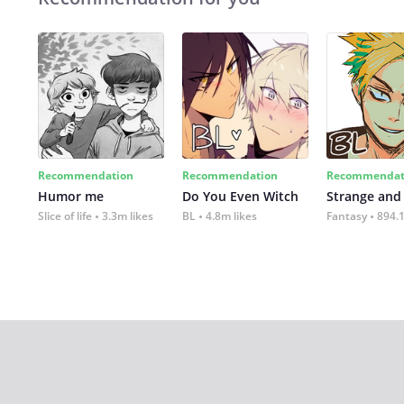
Recommendation
Recommendation
Recommendat
Humor me
Do You Even Witch
Strange and
Slice of life
3.3m likes
BL
4.8m likes
Fantasy
894.1