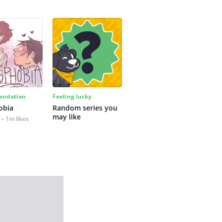
ndation
Feeling lucky
obia
Random series you 
may like
1m likes