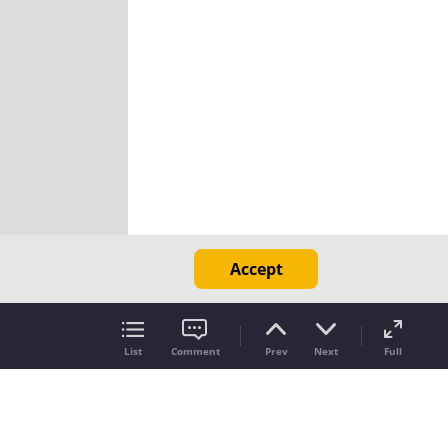
Accept
List
Comment
Prev
Next
Full