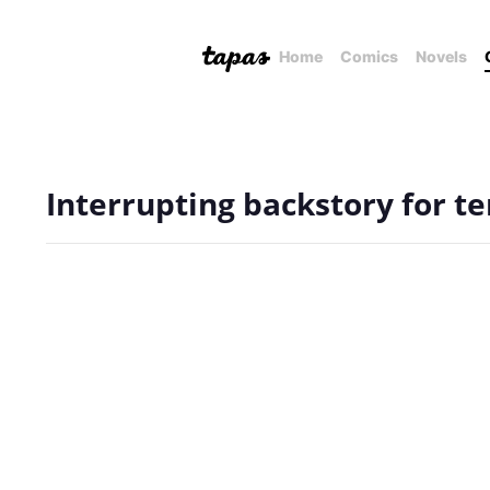
Home
Comics
Novels
Interrupting backstory for t