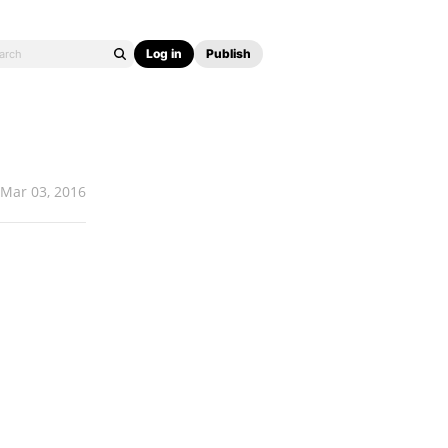
Log in
Publish
Mar 03, 2016