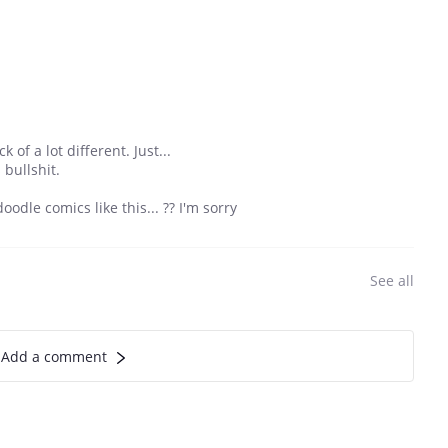
of a lot different. Just...
 bullshit.
oodle comics like this... ?? I'm sorry
See all
Add a comment