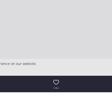
rience on our website.
Like