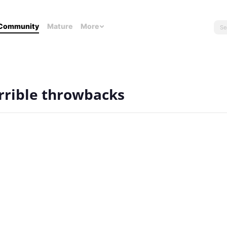
Community
Mature
More
errible throwbacks