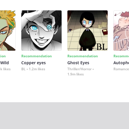
ion
Recommendation
Recommendation
Recomme
 Wild
Copper eyes
Ghost Eyes
Autoph
k likes
BL
1.2m likes
Thriller/Horror
Romance
1.9m likes