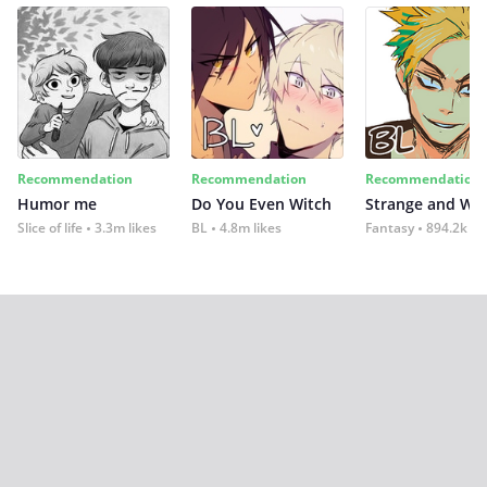
Recommendation
Recommendation
Recommendation
Humor me
Do You Even Witch
Strange and Wil
Slice of life
3.3m likes
BL
4.8m likes
Fantasy
894.2k lik