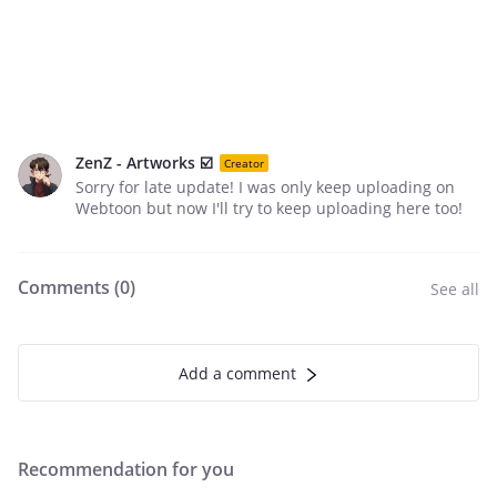
ZenZ - Artworks ☑️
Creator
Sorry for late update! I was only keep uploading on
Webtoon but now I'll try to keep uploading here too!
Comments (
0
)
See all
Add a comment
Recommendation for you