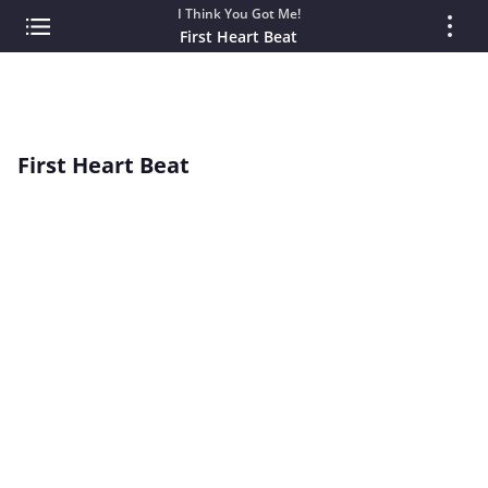
I Think You Got Me!
First Heart Beat
First Heart Beat