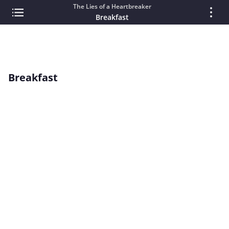
The Lies of a Heartbreaker
Breakfast
Breakfast