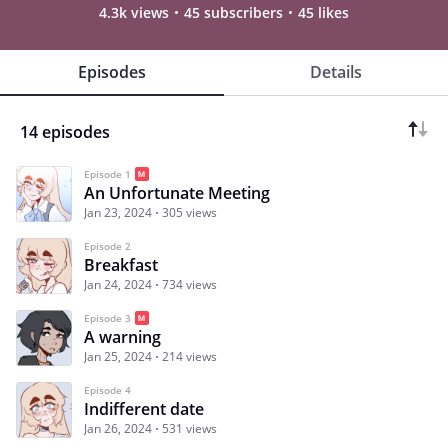
4.3k views
45 subscribers
45 likes
Episodes
Details
14 episodes
Episode 1
An Unfortunate Meeting
Jan 23, 2024
305 views
Episode 2
Breakfast
Jan 24, 2024
734 views
Episode 3
A warning
Jan 25, 2024
214 views
Episode 4
Indifferent date
Jan 26, 2024
531 views