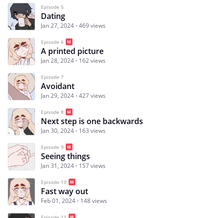
Episode 5
Dating
Jan 27, 2024
469 views
Episode 6
A printed picture
Jan 28, 2024
162 views
Episode 7
Avoidant
Jan 29, 2024
427 views
Episode 8
Next step is one backwards
Jan 30, 2024
163 views
Episode 9
Seeing things
Jan 31, 2024
157 views
Episode 10
Fast way out
Feb 01, 2024
148 views
Episode 11