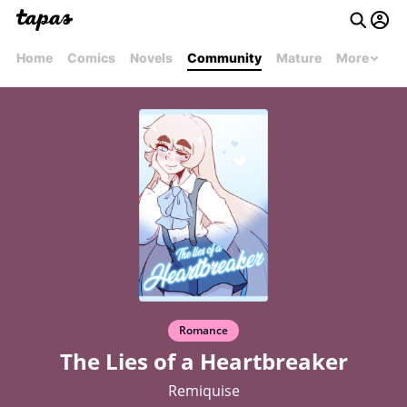
Home
Comics
Novels
Community
Mature
More
Romance
The Lies of a Heartbreaker
Remiquise