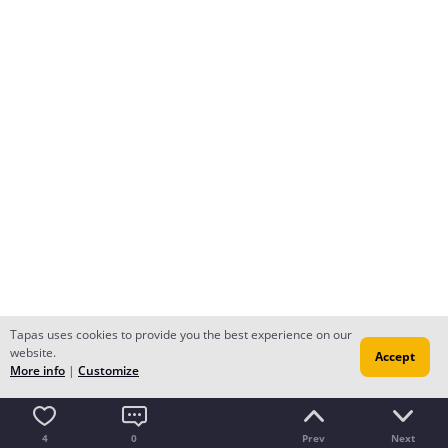
Tapas uses cookies to provide you the best experience on our
website.
Accept
More info
|
Customize
4
0
Prev
Next