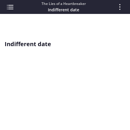
The Lies of a Heartbreaker
Indifferent date
Indifferent date