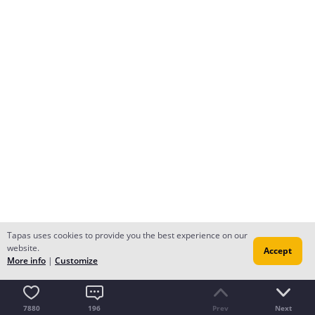
Tapas uses cookies to provide you the best experience on our
website.
Accept
More info
|
Customize
7880
196
Prev
Next