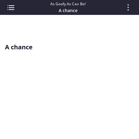
As Goofy As Can Be!
A chance
A chance