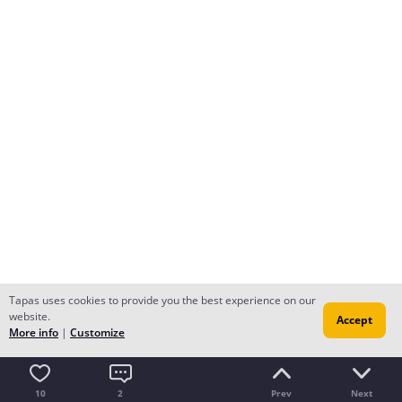
Tapas uses cookies to provide you the best experience on our
website.
Accept
More info
|
Customize
10
2
Prev
Next