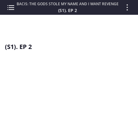
BACIS: THE GODS STOLE MY NAME AND I WANT REVENGE
(S1). EP 2
(S1). EP 2