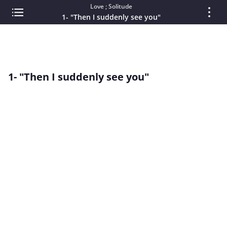
Love ; Solitude
1- "Then I suddenly see you"
1- "Then I suddenly see you"