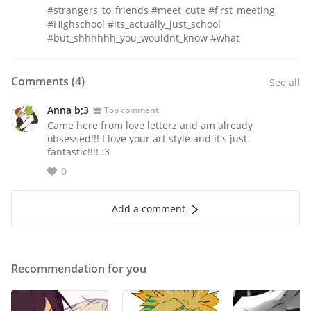
#strangers_to_friends #meet_cute #first_meeting
#Highschool #its_actually_just_school
#but_shhhhhh_you_wouldnt_know #what
Comments (
4
)
See all
Anna b;3
Top comment
Came here from love letterz and am already
obsessed!!! I love your art style and it's just
fantastic!!!! :3
0
Add a comment
Recommendation for you