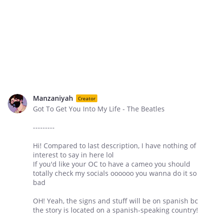
Manzaniyah
Creator
Got To Get You Into My Life - The Beatles
---------
Hi! Compared to last description, I have nothing of
interest to say in here lol
If you'd like your OC to have a cameo you should
totally check my socials oooooo you wanna do it so
bad
OH! Yeah, the signs and stuff will be on spanish bc
the story is located on a spanish-speaking country!