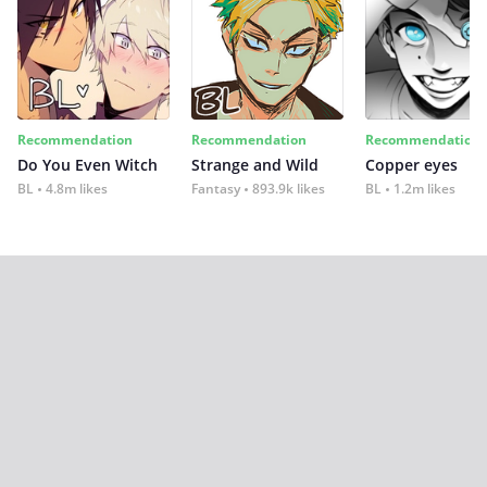
Recommendation
Recommendation
Recommendation
Do You Even Witch
Strange and Wild
Copper eyes
BL
4.8m likes
Fantasy
893.9k likes
BL
1.2m likes