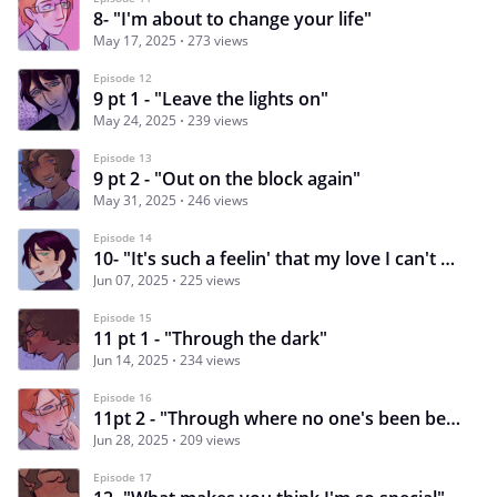
8- "I'm about to change your life"
May 17, 2025
273 views
Episode 12
9 pt 1 - "Leave the lights on"
May 24, 2025
239 views
Episode 13
9 pt 2 - "Out on the block again"
May 31, 2025
246 views
Episode 14
10- "It's such a feelin' that my love I can't hide"
Jun 07, 2025
225 views
Episode 15
11 pt 1 - "Through the dark"
Jun 14, 2025
234 views
Episode 16
11pt 2 - "Through where no one's been before"
Jun 28, 2025
209 views
Episode 17