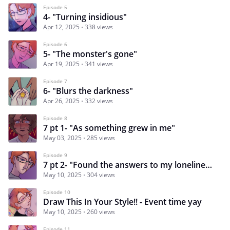
Episode 5
4- "Turning insidious"
Apr 12, 2025
338 views
Episode 6
5- "The monster's gone"
Apr 19, 2025
341 views
Episode 7
6- "Blurs the darkness"
Apr 26, 2025
332 views
Episode 8
7 pt 1- "As something grew in me"
May 03, 2025
285 views
Episode 9
7 pt 2- "Found the answers to my loneliness"
May 10, 2025
304 views
Episode 10
Draw This In Your Style!! - Event time yay
May 10, 2025
260 views
Episode 11