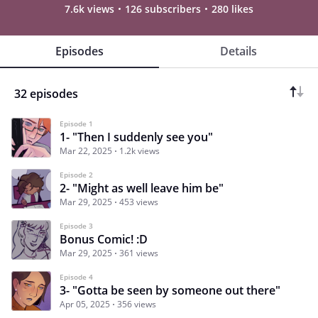
7.6k views
126 subscribers
280 likes
Episodes
Details
32 episodes
Episode 1
1- "Then I suddenly see you"
Mar 22, 2025
1.2k views
Episode 2
2- "Might as well leave him be"
Mar 29, 2025
453 views
Episode 3
Bonus Comic! :D
Mar 29, 2025
361 views
Episode 4
3- "Gotta be seen by someone out there"
Apr 05, 2025
356 views