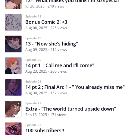
12- "What makes you think I'm so special"
Jul 26, 2025
240 views
Episode 18
Bonus Comic 2! <3
Aug 06, 2025
225 views
Episode 19
13 - "Now she's hiding"
Aug 09, 2025
212 views
Episode 20
14 pt 1- "Call me and I'll come"
Aug 23, 2025
200 views
Episode 21
14 pt 2 ; Final Arc 1 - " You already miss me"
Aug 30, 2025
157 views
Episode 22
Extra - "The world turned upside down"
Sep 13, 2025
171 views
Episode 23
100 subscribers!!