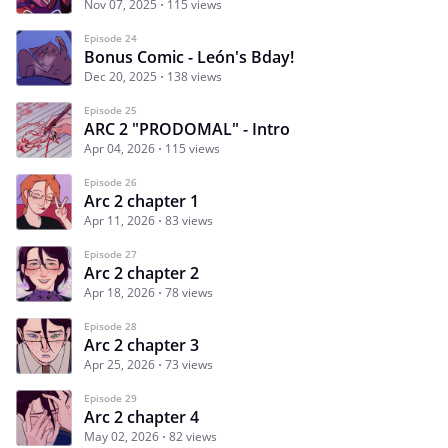
Nov 07, 2025
115 views
Episode 24
Bonus Comic - León's Bday!
Dec 20, 2025
138 views
Episode 25
ARC 2 "PRODOMAL" - Intro
Apr 04, 2026
115 views
Episode 26
Arc 2 chapter 1
Apr 11, 2026
83 views
Episode 27
Arc 2 chapter 2
Apr 18, 2026
78 views
Episode 28
Arc 2 chapter 3
Apr 25, 2026
73 views
Episode 29
Arc 2 chapter 4
May 02, 2026
82 views