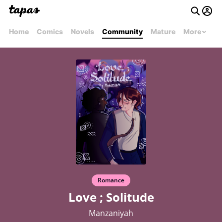
Home
Comics
Novels
Community
Mature
More
Romance
Love ; Solitude
Manzaniyah