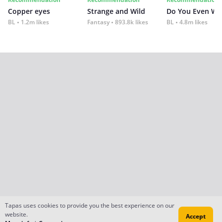
Copper eyes
Strange and Wild
Do You Even Wi
BL
1.2m likes
Fantasy
893.8k likes
BL
4.8m likes
Tapas uses cookies to provide you the best experience on our
website.
Accept