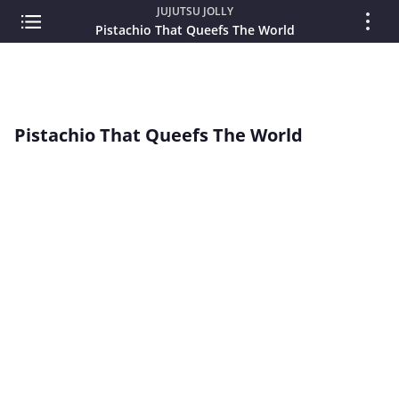
JUJUTSU JOLLY
Pistachio That Queefs The World
Pistachio That Queefs The World