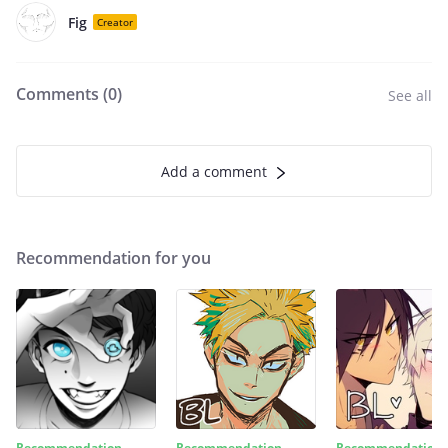
Fig
Creator
Comments (
0
)
See all
Add a comment
Recommendation for you
Recommendation
Recommendation
Recommendation