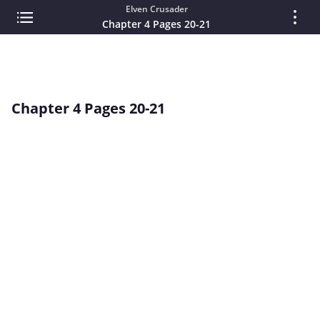
Elven Crusader
Chapter 4 Pages 20-21
Chapter 4 Pages 20-21