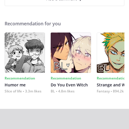
Recommendation for you
Recommendation
Recommendation
Recommendation
Humor me
Do You Even Witch
Strange and Wil
Slice of life
3.3m likes
BL
4.8m likes
Fantasy
894.2k lik