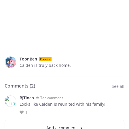
ToonBen
Creator
Caiden is truly back home.
Comments (
2
)
See all
BJTinch
Top comment
Looks like Caiden is reunited with his family!
1
Add a comment