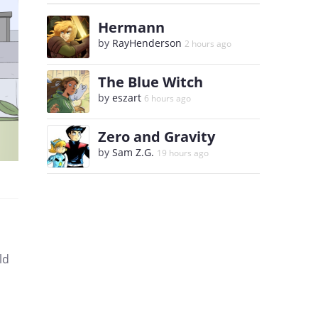
Hermann
by
RayHenderson
2 hours ago
The Blue Witch
by
eszart
6 hours ago
Zero and Gravity
by
Sam Z.G.
19 hours ago
ld