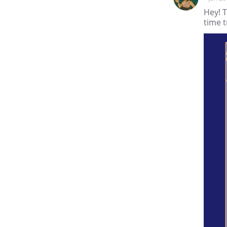
Hey! T
time t