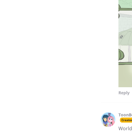
Reply
ToonB
Creato
Worlds