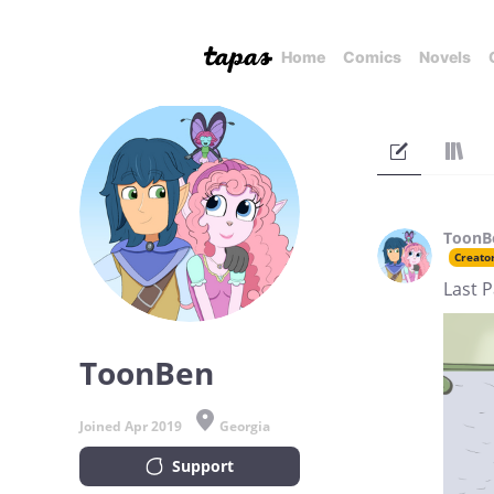
Home
Comics
Novels
ToonB
Creato
Last 
ToonBen
Joined Apr 2019
Georgia
Support