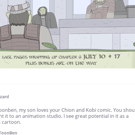
zard
3
oonben, my son loves your Chion and Kobi comic. You shou
t it to an animation studio. I see great potential in it as a
s cartoon.
ToonBen