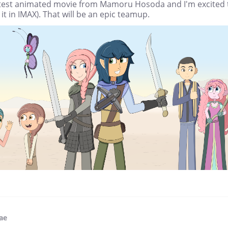
atest animated movie from Mamoru Hosoda and I'm excited 
it in IMAX). That will be an epic teamup.
fae