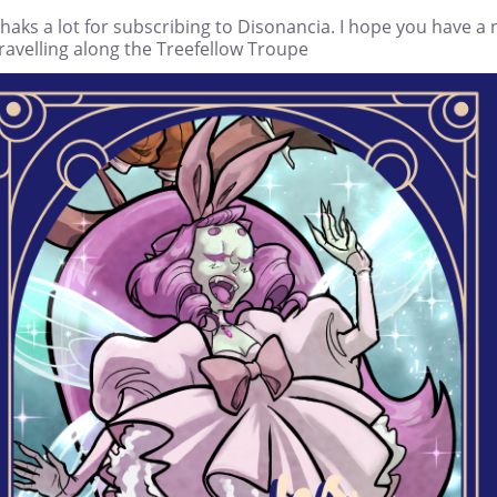
haks a lot for subscribing to Disonancia. I hope you have a 
ravelling along the Treefellow Troupe