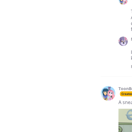
ToonB
Creato
A sne