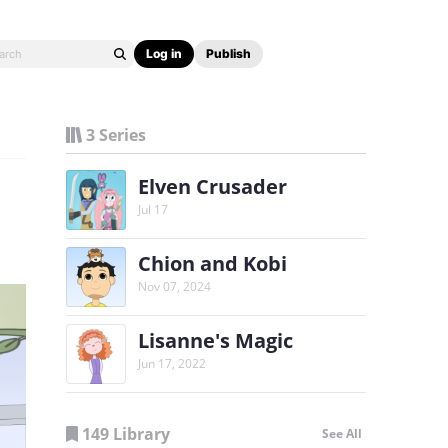
Log in
Publish
3 Series
Elven Crusader
Jul 17
Chion and Kobi
Nov 07, 2024
Lisanne's Magic
Jun 17, 2022
149 Library
See All