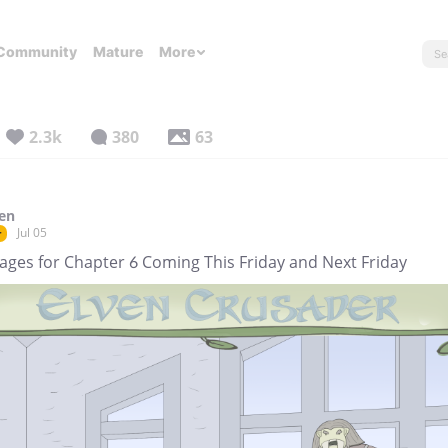
Community
Mature
More
2.3k
380
63
en
Jul 05
r
Pages for Chapter 6 Coming This Friday and Next Friday