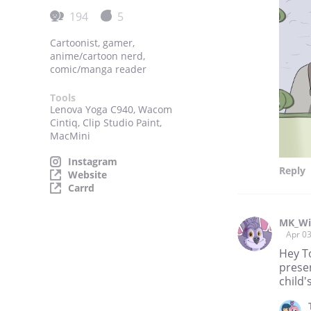
194
5
Cartoonist, gamer,
anime/cartoon nerd,
comic/manga reader
Tools
Lenova Yoga C940, Wacom
Cintiq, Clip Studio Paint,
MacMini
Instagram
Reply
Website
Carrd
MK_Wi
Apr 0
Hey T
presen
child'