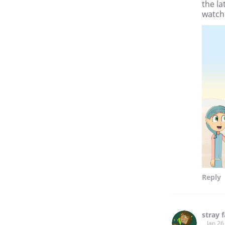
the l
watch 
Reply
stray 
Jan 26