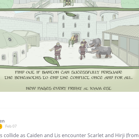
en
Feb 07
r
 collide as Caiden and Lis encounter Scarlet and Hirji (from