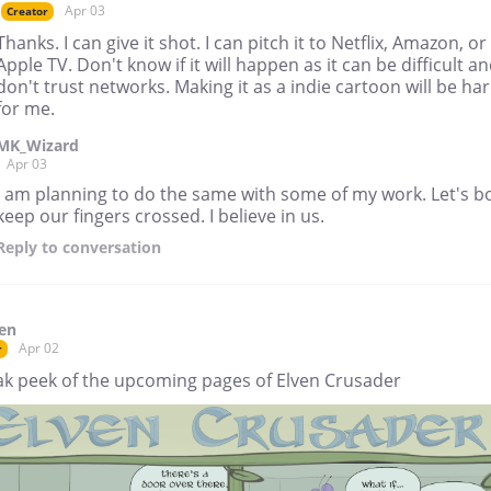
Apr 03
Creator
Thanks. I can give it shot. I can pitch it to Netflix, Amazon, or
Apple TV. Don't know if it will happen as it can be difficult an
don't trust networks. Making it as a indie cartoon will be ha
for me.
MK_Wizard
Apr 03
I am planning to do the same with some of my work. Let's b
keep our fingers crossed. I believe in us.
Reply
to conversation
en
Apr 02
r
ak peek of the upcoming pages of Elven Crusader