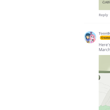
Reply
ToonB
Creato
Here'
March