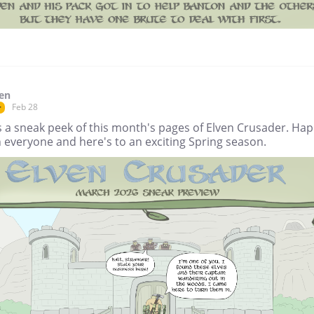
en
Feb 28
r
s a sneak peek of this month's pages of Elven Crusader. Ha
 everyone and here's to an exciting Spring season.