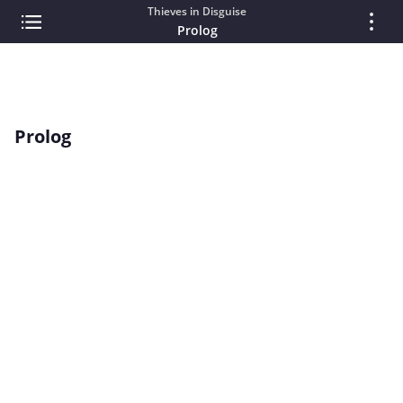
Thieves in Disguise
Prolog
Prolog