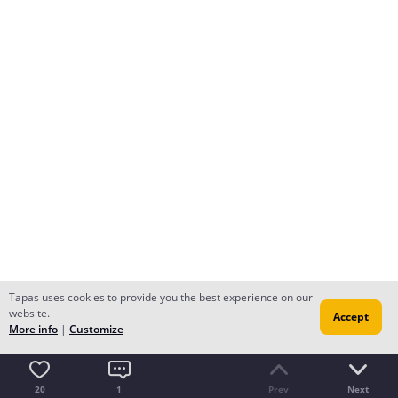
Tapas uses cookies to provide you the best experience on our
website.
Accept
More info
|
Customize
20
1
Prev
Next