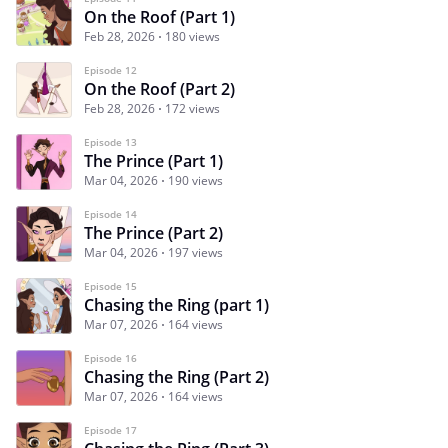
On the Roof (Part 1)
Feb 28, 2026
180 views
Episode 12
On the Roof (Part 2)
Feb 28, 2026
172 views
Episode 13
The Prince (Part 1)
Mar 04, 2026
190 views
Episode 14
The Prince (Part 2)
Mar 04, 2026
197 views
Episode 15
Chasing the Ring (part 1)
Mar 07, 2026
164 views
Episode 16
Chasing the Ring (Part 2)
Mar 07, 2026
164 views
Episode 17