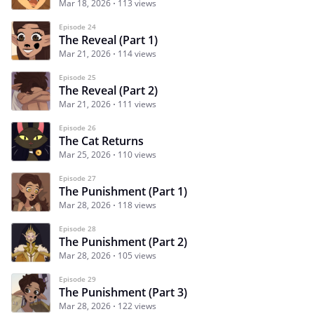
Mar 18, 2026
113 views
Episode 24
The Reveal (Part 1)
Mar 21, 2026
114 views
Episode 25
The Reveal (Part 2)
Mar 21, 2026
111 views
Episode 26
The Cat Returns
Mar 25, 2026
110 views
Episode 27
The Punishment (Part 1)
Mar 28, 2026
118 views
Episode 28
The Punishment (Part 2)
Mar 28, 2026
105 views
Episode 29
The Punishment (Part 3)
Mar 28, 2026
122 views