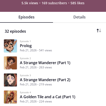
5.5k views
169 subscribers
585 likes
Episodes
Details
32 episodes
Episode 1
Prolog
Feb 21, 2026
541 views
Episode 2
A Strange Wanderer (Part 1)
Feb 21, 2026
263 views
Episode 3
A Strange Wanderer (Part 2)
Feb 21, 2026
219 views
Episode 4
A Golden Tile and a Cat (Part 1)
Feb 21, 2026
224 views