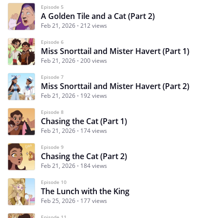
Episode 5
A Golden Tile and a Cat (Part 2)
Feb 21, 2026
212 views
Episode 6
Miss Snorttail and Mister Havert (Part 1)
Feb 21, 2026
200 views
Episode 7
Miss Snorttail and Mister Havert (Part 2)
Feb 21, 2026
192 views
Episode 8
Chasing the Cat (Part 1)
Feb 21, 2026
174 views
Episode 9
Chasing the Cat (Part 2)
Feb 21, 2026
184 views
Episode 10
The Lunch with the King
Feb 25, 2026
177 views
Episode 11