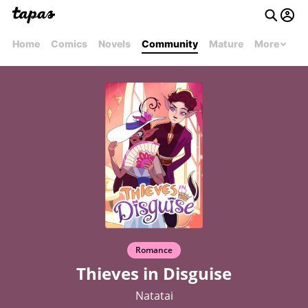
Home
Comics
Novels
Community
Mature
More
Romance
Thieves in Disguise
Natatai