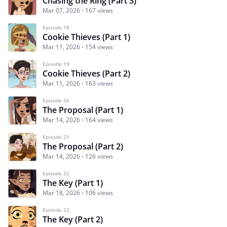
Chasing the Ring (Part 3)
Mar 07, 2026
167 views
Episode 18
Cookie Thieves (Part 1)
Mar 11, 2026
154 views
Episode 19
Cookie Thieves (Part 2)
Mar 11, 2026
163 views
Episode 20
The Proposal (Part 1)
Mar 14, 2026
164 views
Episode 21
The Proposal (Part 2)
Mar 14, 2026
126 views
Episode 22
The Key (Part 1)
Mar 18, 2026
106 views
Episode 23
The Key (Part 2)