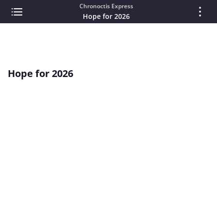
Chronoctis Express
Hope for 2026
Hope for 2026