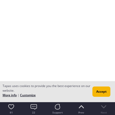
Tapas uses cookies to provide you the best experience on our
website.
Accept
More info
|
Customize
81
22
Support
Prev
Next