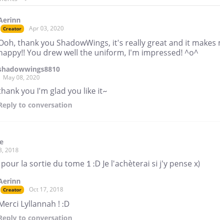
Aerinn
Apr 03, 2020
Creator
Ooh, thank you ShadowWings, it's really great and it makes
happy!! You drew well the uniform, I'm impressed! ^o^
shadowwings8810
May 08, 2020
thank you I'm glad you like it~
Reply
to conversation
e
3, 2018
pour la sortie du tome 1 :D Je l'achèterai si j'y pense x)
Aerinn
Oct 17, 2018
Creator
Merci Lyllannah ! :D
Reply
to conversation