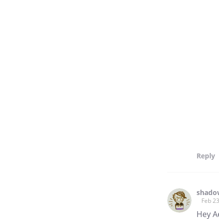
Reply
shado
Feb 23
Hey A