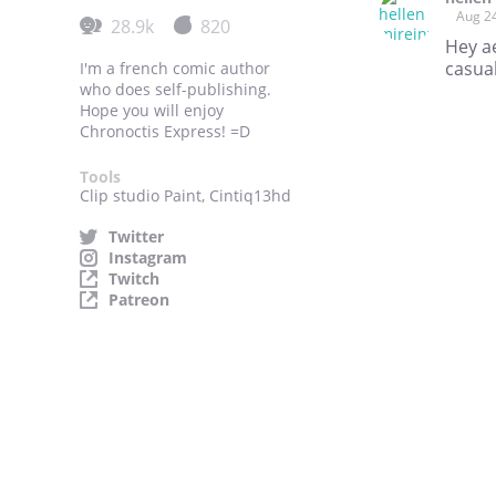
Aug 2
28.9k
820
Hey ae
casual
I'm a french comic author
who does self-publishing.
Hope you will enjoy
Chronoctis Express! =D
Tools
Clip studio Paint, Cintiq13hd
Twitter
Instagram
Twitch
Patreon