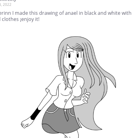
4, 2022
rinn I made this drawing of anael in black and white with
 clothes ¡enjoy it!