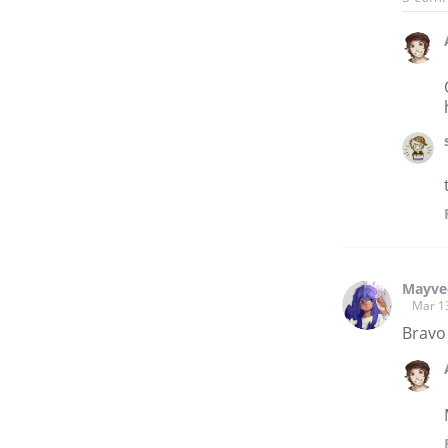
Mayve
Mar 1
Bravo 