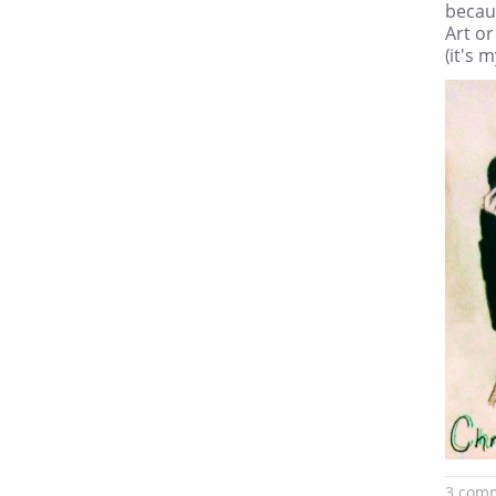
becaus
Art or
(it's 
3 com