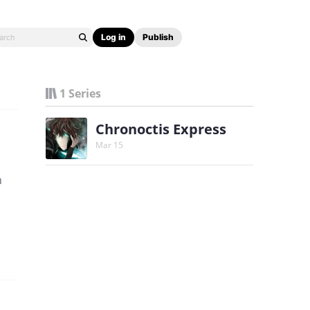
Log in
Publish
1 Series
Chronoctis Express
Mar 15
n