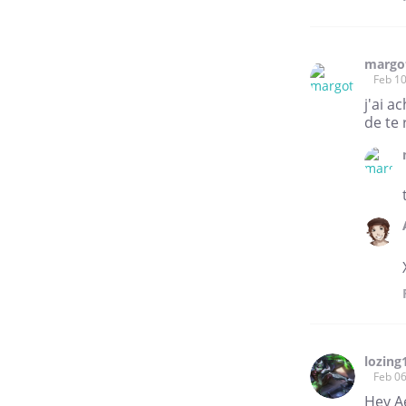
margo
Feb 10
j'ai a
de te 
lozing
Feb 06
Hey Ae