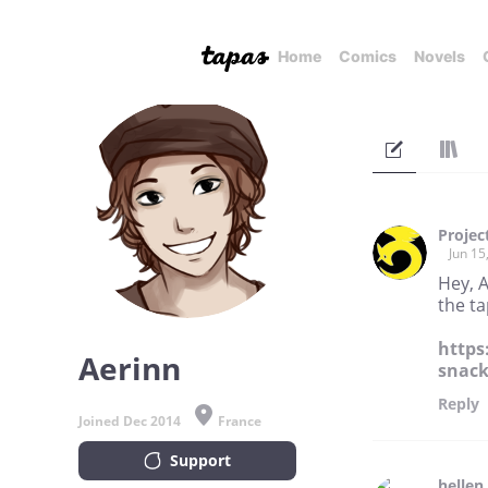
Home
Comics
Novels
Projec
Jun 15
Hey, A
the ta
https
Aerinn
snack
Reply
Joined Dec 2014
France
Support
hellen