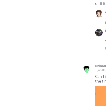
or if i
Ndma
Jan 06
Can I 
the t