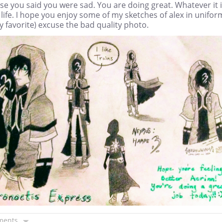
e you said you were sad. You are doing great. Whatever it i
 life. I hope you enjoy some of my sketches of alex in unifor
my favorite) excuse the bad quality photo.
ments