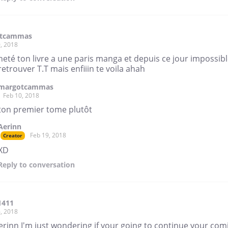
tcammas
, 2018
cheté ton livre a une paris manga et depuis ce jour impossib
retrouver T.T mais enfiiin te voila ahah
margotcammas
Feb 10, 2018
ton premier tome plutôt
Aerinn
Feb 19, 2018
Creator
XD
Reply
to conversation
1411
, 2018
rinn I'm just wondering if your going to continue your com