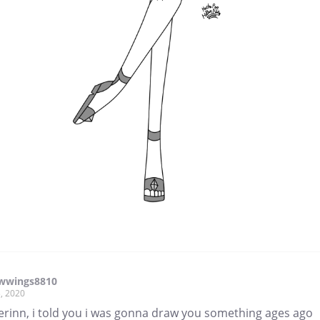
wwings8810
, 2020
erinn, i told you i was gonna draw you something ages ago