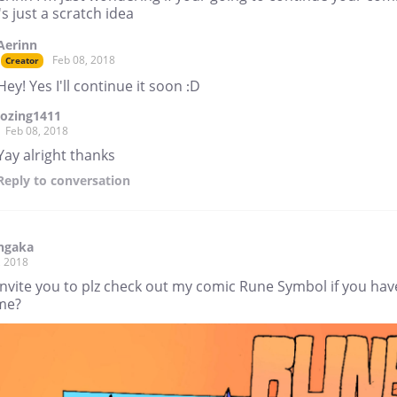
t's just a scratch idea
Aerinn
Feb 08, 2018
Creator
Hey! Yes I'll continue it soon :D
lozing1411
Feb 08, 2018
Yay alright thanks
Reply
to conversation
ngaka
, 2018
invite you to plz check out my comic Rune Symbol if you hav
ime?