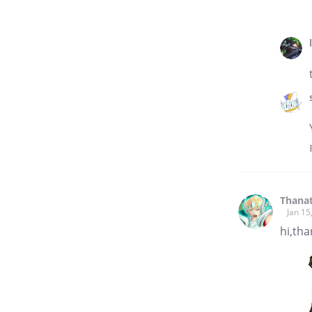
Thana
Jan 15
hi,tha