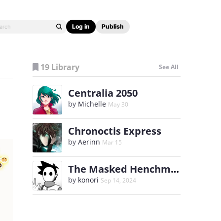
Log in
Publish
19 Library
See All
Centralia 2050
by
Michelle
May 30
Chronoctis Express
by
Aerinn
Mar 15
The Masked Henchman
by
konori
Sep 14, 2024