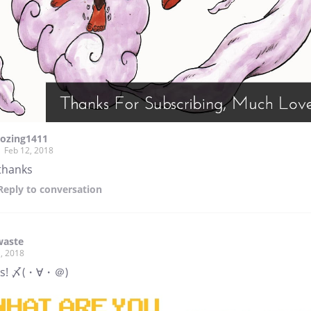
lozing1411
Feb 12, 2018
thanks
Reply
to conversation
waste
, 2018
ks! 〆(・∀・＠)