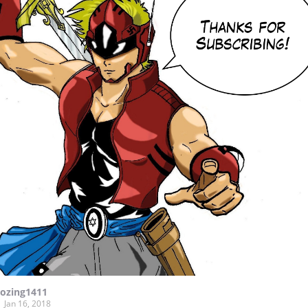
lozing1411
Jan 16, 2018