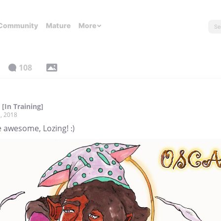
Community
Mature
More
108
[In Training]
, 2018
 awesome, Lozing! :)