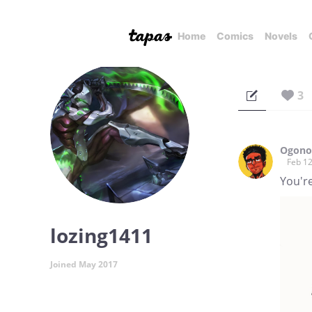
Home
Comics
Novels
3
Ogono 
Feb 12
You're
lozing1411
Joined May 2017