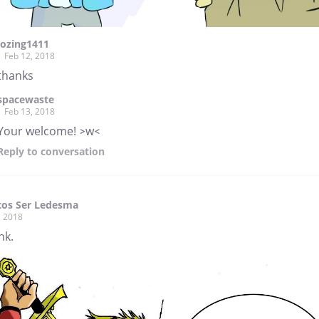
lozing1411
Feb 12, 2018
thanks
spacewaste
Feb 13, 2018
Your welcome! >w<
Reply
to conversation
tos Ser Ledesma
, 2018
nk.