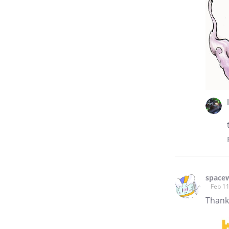
space
Feb 11
Than