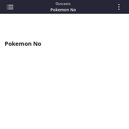
Outcasts
Pokemon No
Pokemon No