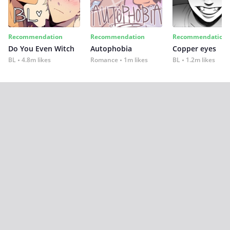
Recommendation
Recommendation
Recommendation
Do You Even Witch
Autophobia
Copper eyes
BL
4.8m likes
Romance
1m likes
BL
1.2m likes