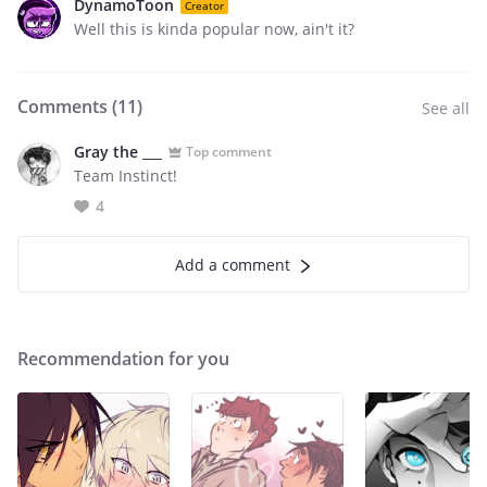
DynamoToon
Creator
Well this is kinda popular now, ain't it?
Comments (
11
)
See all
Gray the ___
Top comment
Team Instinct!
4
Add a comment
Recommendation for you