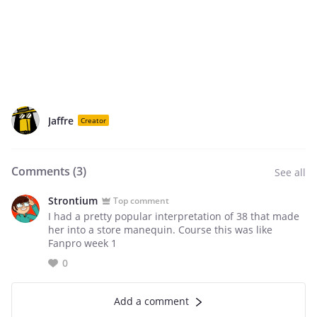
Jaffre
Creator
Comments (
3
)
See all
Strontium
Top comment
I had a pretty popular interpretation of 38 that made
her into a store manequin. Course this was like
Fanpro week 1
0
Add a comment