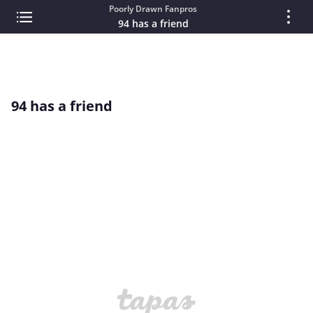
Poorly Drawn Fanpros
94 has a friend
94 has a friend