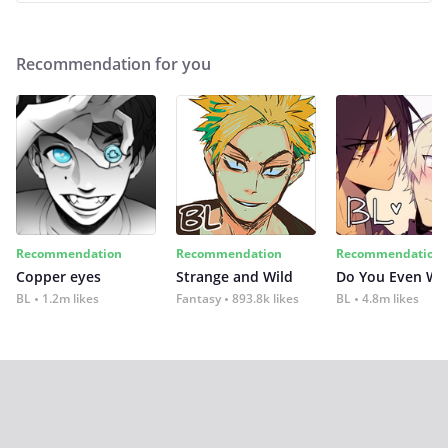
Recommendation for you
Recommendation
Recommendation
Recommendation
Copper eyes
Strange and Wild
Do You Even Wi
BL
1.2m likes
Fantasy
893.8k likes
BL
4.8m likes