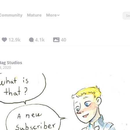
Community
Mature
More
12.9k
4.1k
40
ag Studios
3, 2020