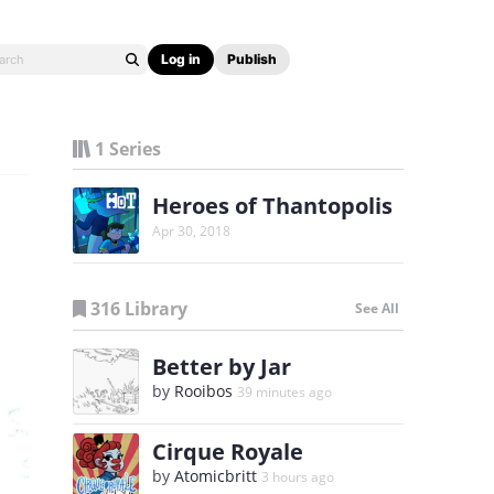
Log in
Publish
1 Series
Heroes of Thantopolis
Apr 30, 2018
316 Library
See All
Better by Jar
by
Rooibos
39 minutes ago
Cirque Royale
by
Atomicbritt
3 hours ago