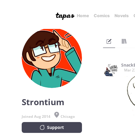
Home
Comics
Novels
SnackB
Mar 2
Strontium
Joined Aug 2014
Chicago
Support