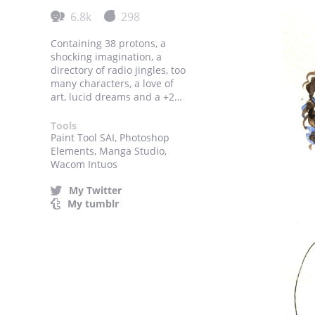
6.8k
298
Containing 38 protons, a
shocking imagination, a
directory of radio jingles, too
many characters, a love of
art, lucid dreams and a +2
charge.
Tools
Paint Tool SAI, Photoshop
Elements, Manga Studio,
Wacom Intuos
My Twitter
My tumblr