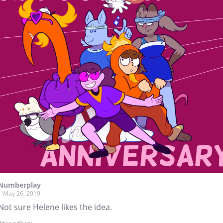
Numberplay
May 26, 2019
Not sure Helene likes the idea.