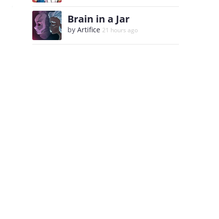
Brain in a Jar
by
Artifice
21 hours ago