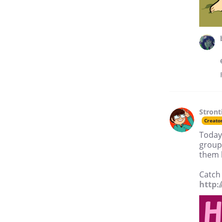
Stron
Creato
Today 
group 
them l
Catch 
http: