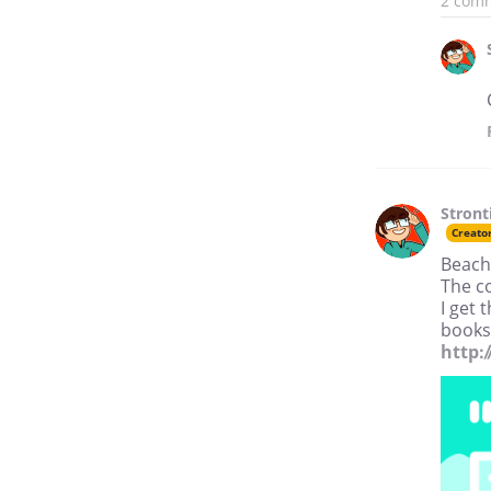
2 com
Stron
Creato
Beach
The c
I get 
books
http: