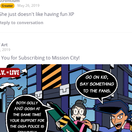
Strontium
May 26, 2019
Creator
She just doesn't like having fun XP
Reply
to conversation
 Art
, 2019
You for Subscribing to Mission City!