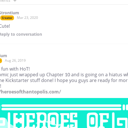
ments
Strontium
Mar 23, 2020
Creator
Cute!
Reply
to conversation
tium
Aug 26, 2019
r
 fun with HoT!
omic just wrapped up Chapter 10 and is going on a hiatus wh
the Kickstarter stuff done! I hope you guys are ready for mo
!
//heroesofthantopolis.com/