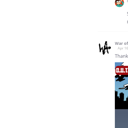
War of
Apr 16
Thank 