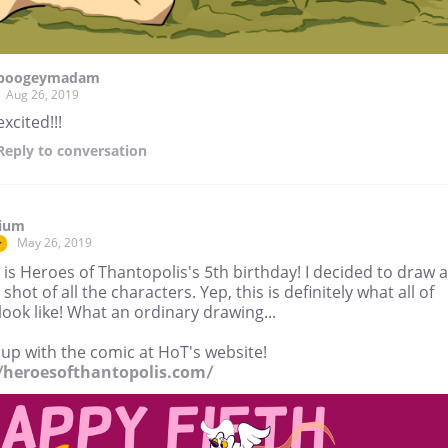
boogeymadam
Aug 26, 2019
excited!!!
Reply
to conversation
tium
May 26, 2019
r
is Heroes of Thantopolis's 5th birthday! I decided to draw a
shot of all the characters. Yep, this is definitely what all of
ook like! What an ordinary drawing...
up with the comic at HoT's website!
//heroesofthantopolis.com/