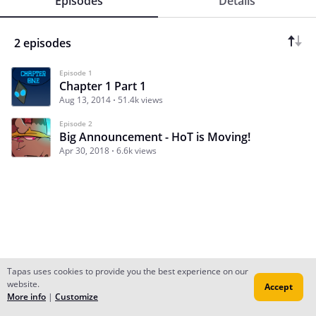
Episodes
Details
2 episodes
Episode 1
Chapter 1 Part 1
Aug 13, 2014
51.4k views
Episode 2
Big Announcement - HoT is Moving!
Apr 30, 2018
6.6k views
Tapas uses cookies to provide you the best experience on our
website.
Accept
Subscribe
Read Ep.1
More info
|
Customize