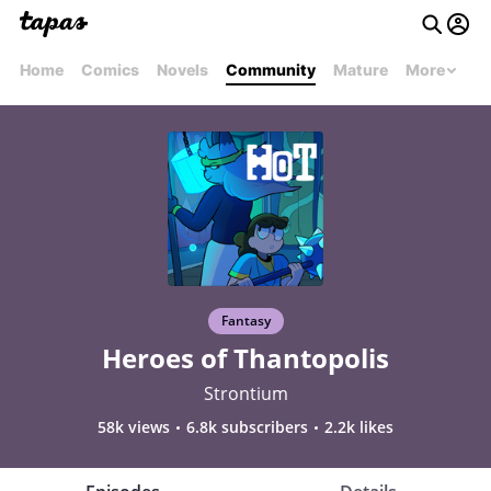
Home
Comics
Novels
Community
Mature
More
Fantasy
Heroes of Thantopolis
Strontium
58k views
6.8k subscribers
2.2k likes