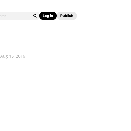
Log in
Publish
Aug 15, 2016