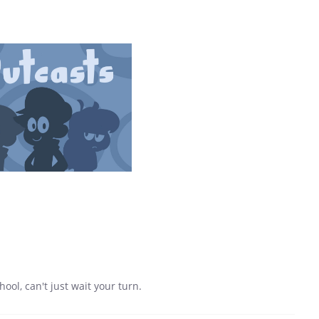
ool, can't just wait your turn.