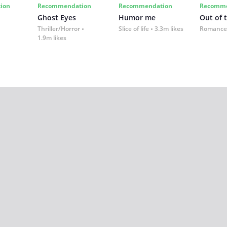
ion
Recommendation
Recommendation
Recomme
Ghost Eyes
Humor me
Out of 
Thriller/Horror
Slice of life
3.3m likes
Romance
1.9m likes