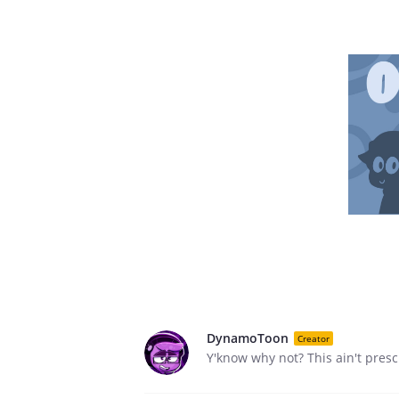
DynamoToon
Creator
Y'know why not? This ain't presch