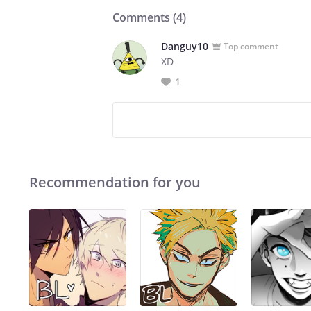
Comments (
4
)
Danguy10
Top comment
XD
1
Recommendation for you