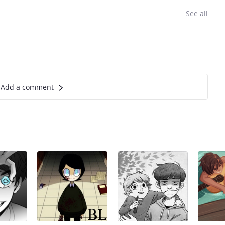
See all
Add a comment