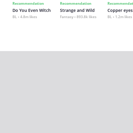
Recommendation
Recommendation
Recommendat
Do You Even Witch
Strange and Wild
Copper eyes
BL
4.8m likes
Fantasy
893.8k likes
BL
1.2m likes