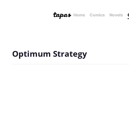
Home
Comics
Novels
Optimum Strategy