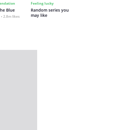
ndation
Feeling lucky
the Blue
Random series you 
may like
2.8m likes