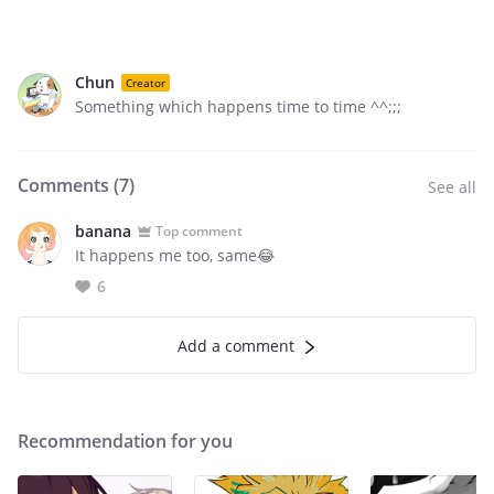
Chun
Creator
Something which happens time to time ^^;;;
Comments (
7
)
See all
banana
Top comment
It happens me too, same😂
6
Add a comment
Recommendation for you