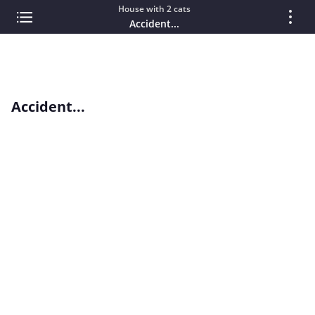
House with 2 cats
Accident...
Accident...