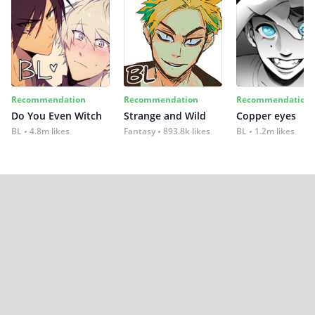
Recommendation
Recommendation
Recommendation
Do You Even Witch
Strange and Wild
Copper eyes
BL
4.8m likes
Fantasy
893.8k likes
BL
1.2m likes