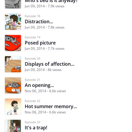
Who's bed is it anyway?
Jun 09, 2014
7.9k views
Episode 18
Distraction...
Jun 09, 2014
7.8k views
Episode 19
Posed picture
Jun 09, 2014
7.7k views
Episode 20
Displays of affection...
Jun 09, 2014
8k views
Episode 21
An opening...
Nov 06, 2014
6.6k views
Episode 22
Hot summer memory...
Nov 06, 2014
6.6k views
Episode 23
It's a trap!