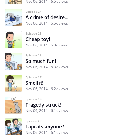
Nov 06, 2014
6.5k views
Episode 24
A crime of desire...
Nov 06, 2014
6.5k views
Episode 25
Cheap toy!
Nov 06, 2014
6.3k views
Episode 26
So much fun!
Nov 06, 2014
6.3k views
Episode 27
Smell it!
Nov 06, 2014
6.2k views
Episode 28
Tragedy struck!
Nov 06, 2014
6.1k views
Episode 29
Lapcats anyone?
Nov 06, 2014
6.1k views