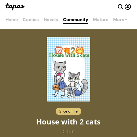
Home
Comics
Novels
Community
Mature
More
Slice of life
House with 2 cats
Chun