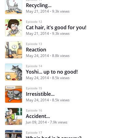
Recycling...
May 21, 2014
9.3k views
Episode 12
Cat hair, it's good for you!
May 21, 2014
9.3k views
Episode 13
Reaction
May 24, 2014
8.8k views
Episode 14
Yoshi... up to no good!
May 24, 2014
8.5k views
Episode 15
Irresistible...
May 24, 2014
8.5k views
Episode 16
Accident...
Jun 09, 2014
7.9k views
Episode 17