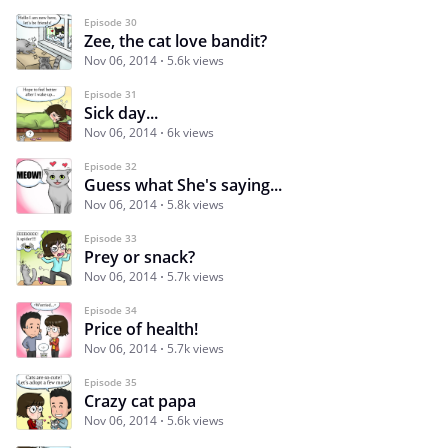
Episode 30
Zee, the cat love bandit?
Nov 06, 2014
5.6k views
Episode 31
Sick day...
Nov 06, 2014
6k views
Episode 32
Guess what She's saying...
Nov 06, 2014
5.8k views
Episode 33
Prey or snack?
Nov 06, 2014
5.7k views
Episode 34
Price of health!
Nov 06, 2014
5.7k views
Episode 35
Crazy cat papa
Nov 06, 2014
5.6k views