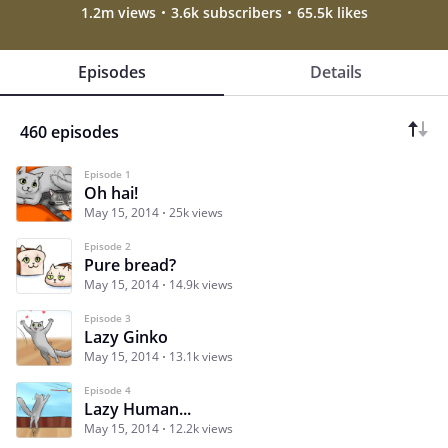
1.2m views
3.6k subscribers
65.5k likes
Episodes
Details
460 episodes
Episode 1
Oh hai!
May 15, 2014
25k views
Episode 2
Pure bread?
May 15, 2014
14.9k views
Episode 3
Lazy Ginko
May 15, 2014
13.1k views
Episode 4
Lazy Human...
May 15, 2014
12.2k views