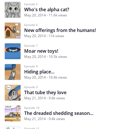
Episode 5
Who's the alpha cat?
May 20, 2014
11.6k views
Episode 6
New offerings from the humans!
May 20, 2014
11k views
Episode 7
Moar new toys!
May 20, 2014
10.5k views
Episode 8
Hiding place...
May 20, 2014
10.4k views
Episode 9
That tube they love
May 21, 2014
9.6k views
Episode 10
The dreaded shedding season...
May 21, 2014
9.4k views
Episode 11