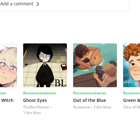
Add a comment
ion
Recommendation
Recommendation
Recomme
 Witch
Ghost Eyes
Out of the Blue
Green &
Thriller/Horror
Romance
2.8m likes
Slice of li
1.9m likes