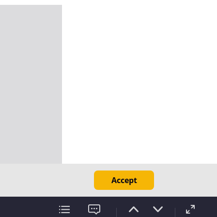
Accept