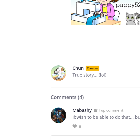
Chun
Creator
True story... (lol)
Comments (
4
)
Mabashy
Top comment
Ibwish to be able to do that... b
8