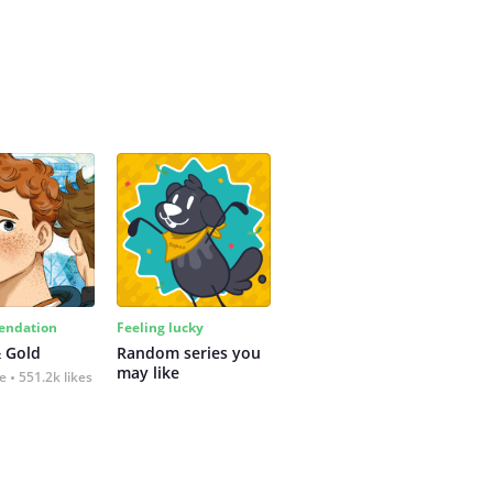
ndation
Feeling lucky
 Gold
Random series you 
may like
fe
551.2k likes