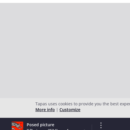
Tapas uses cookies to provide you the best expe
More info
|
Customize
Posed picture