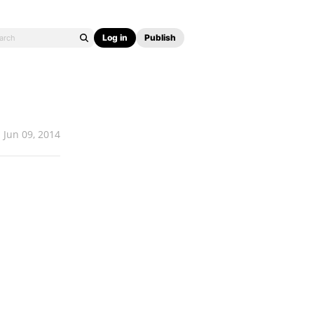
Log in
Publish
Jun 09, 2014