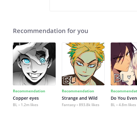
Recommendation for you
Recommendation
Recommendation
Recommendat
Copper eyes
Strange and Wild
Do You Even
BL
1.2m likes
Fantasy
893.8k likes
BL
4.8m likes