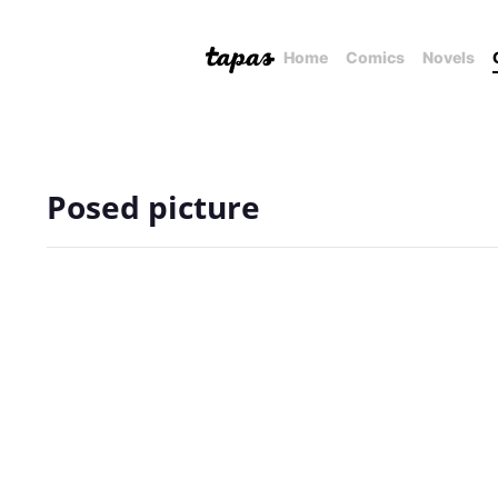
Home
Comics
Novels
Posed picture