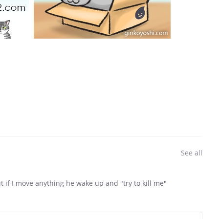
See all
ut if I move anything he wake up and "try to kill me"