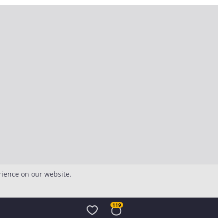
rience on our website.
119