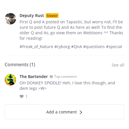
Deputy Rust
Creator
First Q and A posted on Tapastic, but worry not, I'll be
sure to post future Q and As here as well! To find the
older Q and As, go view them on Webtoons ^^ Thanks
for reading!
#Freak_of_Nature #cyborg #QnA #questions #special
Comments (
1
)
See all
The Bartender
Top comment
OH DONKEY SPIDDLE! Heh, I love this though, and
dem legs >W>
1
Add a comment