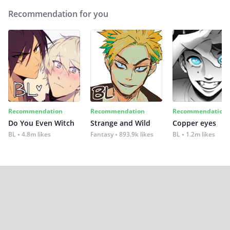
Recommendation for you
Recommendation
Recommendation
Recommendation
Do You Even Witch
Strange and Wild
Copper eyes
BL
4.8m likes
Fantasy
893.9k likes
BL
1.2m likes