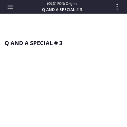
(OLD) FON: Origins
Q AND A SPECIAL # 3
Q AND A SPECIAL # 3