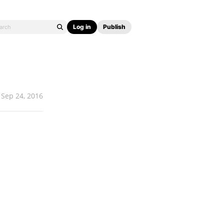
Log in
Publish
Sep 24, 2016