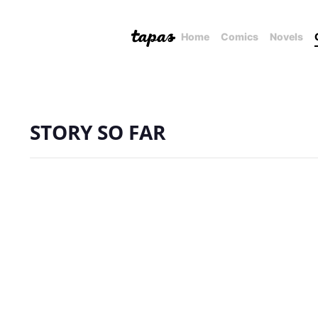
Home
Comics
Novels
STORY SO FAR