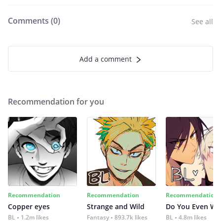
Comments (
0
)
See all
Add a comment
Recommendation for you
Recommendation
Recommendation
Recommendation
Copper eyes
Strange and Wild
Do You Even Wi
BL
1.2m likes
Fantasy
893.7k likes
BL
4.8m likes