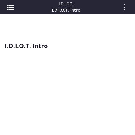
I.D.I.O.T.
I.D.I.O.T. Intro
I.D.I.O.T. Intro