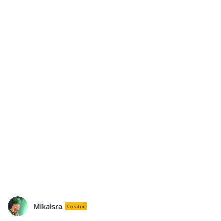
Mikaisra
Creator