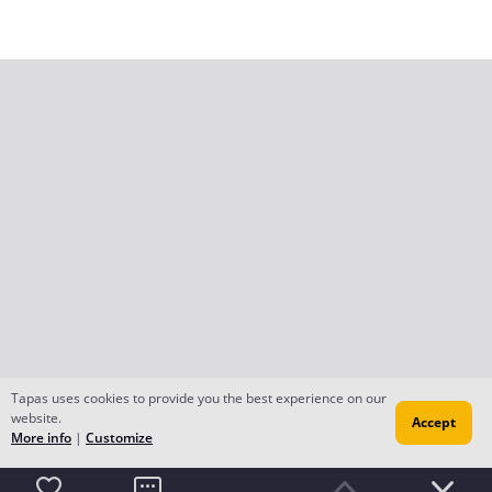
Tapas uses cookies to provide you the best experience on our
website.
Accept
More info
|
Customize