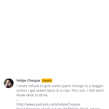
Felipe Choque
Creator
I never refuse to give some spare change to a beggar,
unless I get asked twice in a row. This one, I still don't
know what to think.
--
http://www.patreon.com/FelipeChoque
Don't forget to check out my PATREON PAGE, where