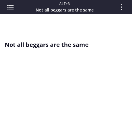
ALT+3
Not all beggars are the same
Not all beggars are the same