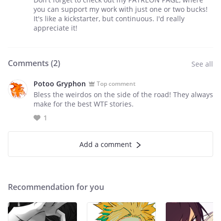
you can support my work with just one or two bucks!
It's like a kickstarter, but continuous. I'd really
appreciate it!
Comments (
2
)
See all
Potoo Gryphon
Top comment
Bless the weirdos on the side of the road! They always
make for the best WTF stories.
1
Add a comment
Recommendation for you