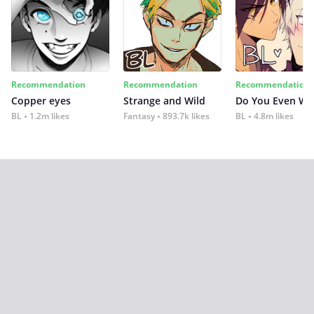
Recommendation
Recommendation
Recommendation
Copper eyes
Strange and Wild
Do You Even Wi
BL
1.2m likes
Fantasy
893.7k likes
BL
4.8m likes