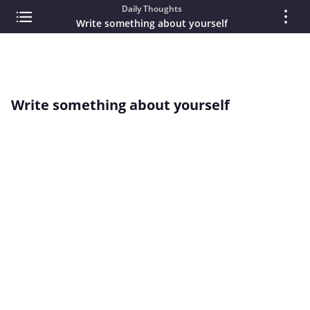
Daily Thoughts
Write something about yourself
Write something about yourself