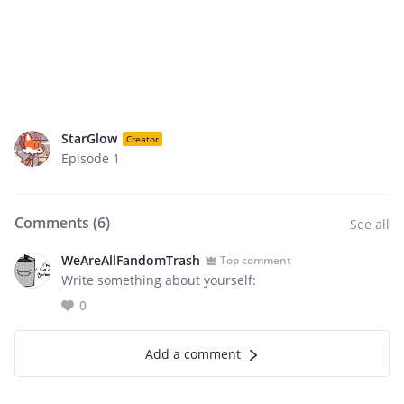
StarGlow
Creator
Episode 1
Comments (
6
)
See all
WeAreAllFandomTrash
Top comment
Write something about yourself:
0
Add a comment