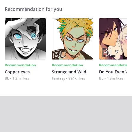
Recommendation for you
Recommendation
Recommendation
Recommendation
Copper eyes
Strange and Wild
Do You Even Wi
BL
1.2m likes
Fantasy
894k likes
BL
4.8m likes