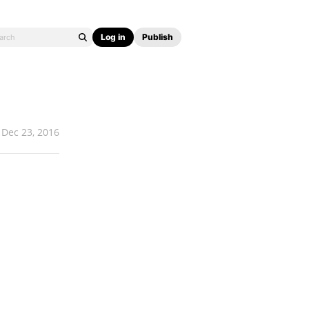
Log in
Publish
Dec 23, 2016