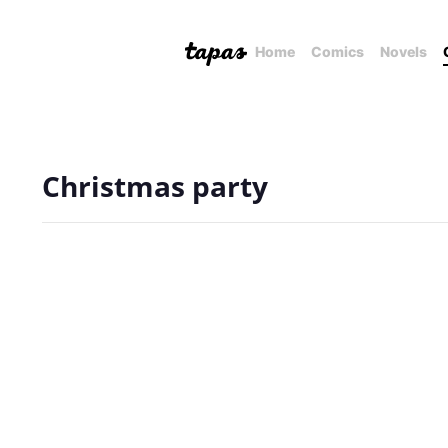
Home
Comics
Novels
Christmas party