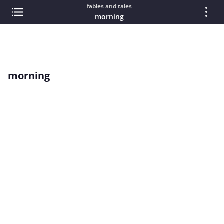
fables and tales
morning
morning