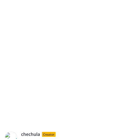
chechula
Creator