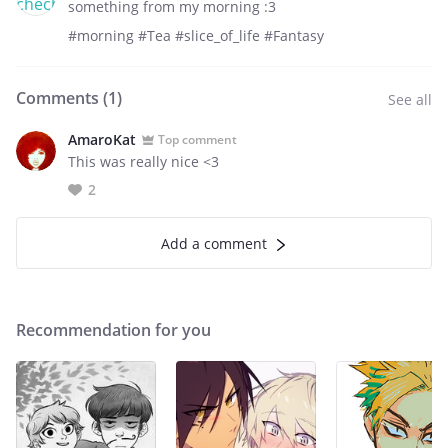
something from my morning :3
#morning #Tea #slice_of_life #Fantasy
Comments (
1
)
See all
AmaroKat
Top comment
This was really nice <3
2
Add a comment
Recommendation for you