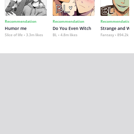
Recommendation
Recommendation
Recommendation
Humor me
Do You Even Witch
Strange and Wil
Slice of life
3.3m likes
BL
4.8m likes
Fantasy
894.2k lik