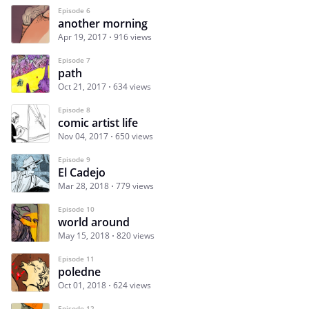
Episode 6
another morning
Apr 19, 2017
916 views
Episode 7
path
Oct 21, 2017
634 views
Episode 8
comic artist life
Nov 04, 2017
650 views
Episode 9
El Cadejo
Mar 28, 2018
779 views
Episode 10
world around
May 15, 2018
820 views
Episode 11
poledne
Oct 01, 2018
624 views
Episode 12