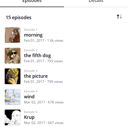
Episodes
Details
15 episodes
Episode 1
morning
Feb 01, 2017
1.6k views
Episode 2
the fifth dog
Feb 01, 2017
793 views
Episode 3
the picture
Feb 01, 2017
799 views
Episode 4
wind
Mar 02, 2017
678 views
Episode 5
Krup
Mar 02, 2017
667 views