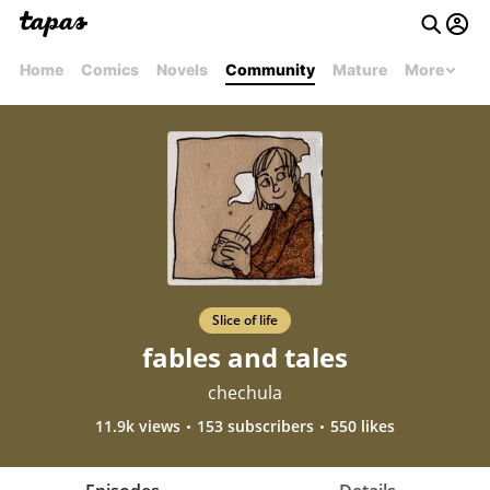
Home
Comics
Novels
Community
Mature
More
Slice of life
fables and tales
chechula
11.9k views
153 subscribers
550 likes