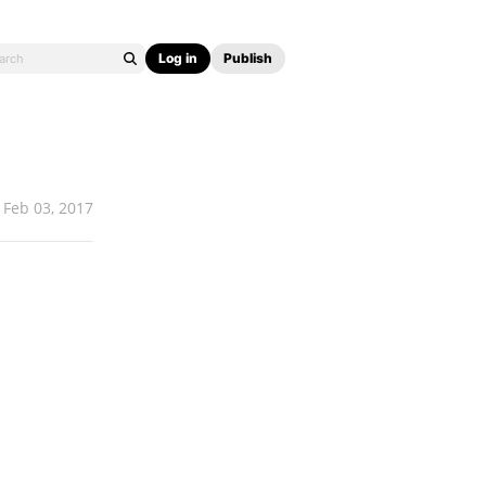
Log in
Publish
Feb 03, 2017