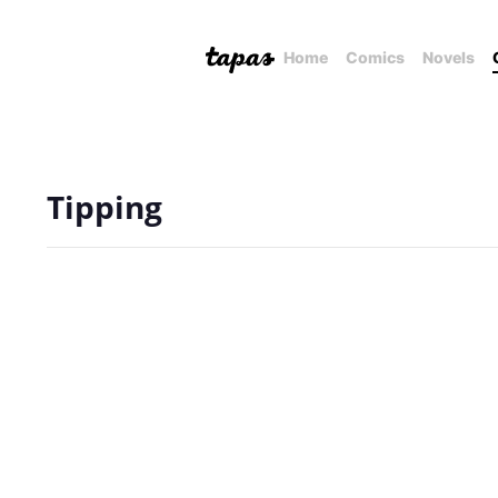
Home
Comics
Novels
Tipping