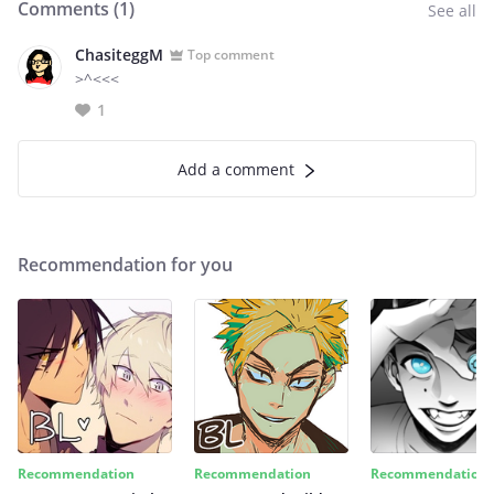
Comments (
1
)
See all
ChasiteggM
Top comment
>^<<<
1
Add a comment
Recommendation for you
Recommendation
Recommendation
Recommendation