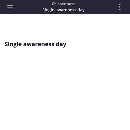
Chibiventures
Single awareness day
Single awareness day