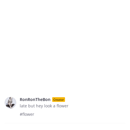
RonRonTheBon
Creator
late but hey look a flower
#flower