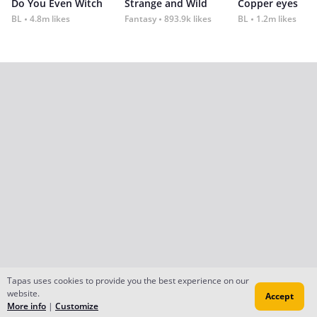
Do You Even Witch
Strange and Wild
Copper eyes
BL
4.8m likes
Fantasy
893.9k likes
BL
1.2m likes
Tapas uses cookies to provide you the best experience on our
website.
Accept
More info
|
Customize