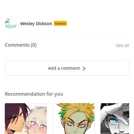
Wesley Dickson
Creator
Comments (
0
)
See all
Add a comment
Recommendation for you