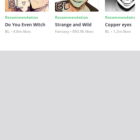
Recommendation
Recommendation
Recommendation
Do You Even Witch
Strange and Wild
Copper eyes
BL
4.8m likes
Fantasy
893.9k likes
BL
1.2m likes