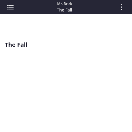
Mr. Brick
The Fall
The Fall