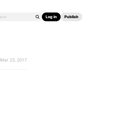
Log in
Publish
Mar 23, 2017