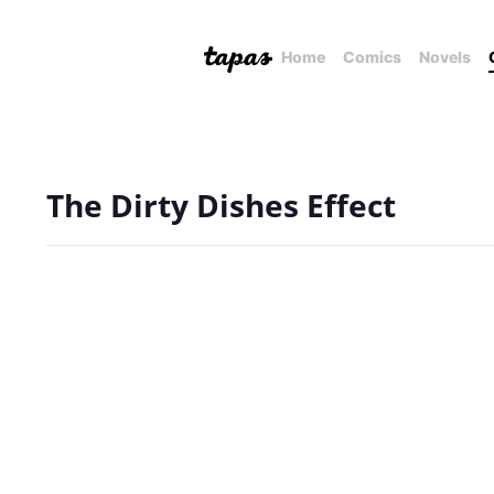
Home
Comics
Novels
The Dirty Dishes Effect