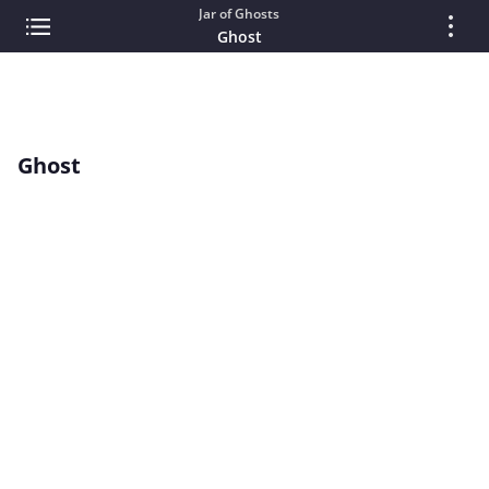
Jar of Ghosts
Ghost
Ghost