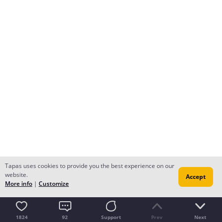
Tapas uses cookies to provide you the best experience on our
website.
Accept
More info
|
Customize
1824
92
Support
Prev
Next