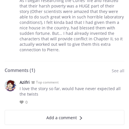
As I began researching the Curies' life and realized
that their harsh poverty was a HUGE part of their
story (Other scientists were amazed that they were
able to do such great work in such horrible laboratory
conditions!), I felt kinda bad that I had given them a
nice house in the country, had blessed them with
sudden fortune. But... I had already invented the
characters that will provide conflict in Chapter II, so it
actually worked out well to give them this extra
connection to Pierre.
Comments (
1
)
See all
Azifri
Top comment
I love the story so far, would have never expected all
the twists
0
Add a comment