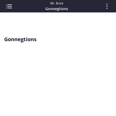
Mr. Brick
Gonnegtions
Gonnegtions