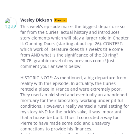
Wesley Dickson
Creator
This week's episode marks the biggest departure so
far from the Curies' actual history and introduces
story elements which will play a larger role in Chapter
II: Opening Doors (starting about ep. 26). CONTEST:
which work of literature does this week's title come
from AND what is the significance of the 33 ring?
PRIZE: graphic novel of my previous comic! Just
comment your answers below.
HISTORIC NOTE: As mentioned, a big departure from
reality with this episode. In actuality, the Curies
rented a place in France and were extremely poor.
They used an old shed and eventually an abandoned
mortuary for their laboratory, working under pitiful
conditions. However, I really wanted a rural setting for
my story AND for the brick's sake, it was important
that a house be built. Thus, I concocted a way for
Pierre to have made some odd and unsavory
connections to provide his finances.