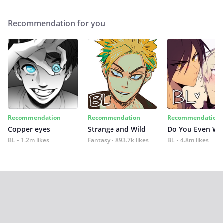
Recommendation for you
Recommendation
Recommendation
Recommendation
Copper eyes
Strange and Wild
Do You Even Wi
BL
1.2m likes
Fantasy
893.7k likes
BL
4.8m likes