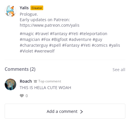
Yalis
Creator
Prologue.
Early updates on Patreon:
https://www.patreon.com/yalis
#magic #travel #Fantasy #Yeti #teleportation
#magician #Fox #Bigfoot #adventure #guy
#characterguy #spell #Fantasy #Yeti #comics #yalis
#Violet #werewolf
Comments (
2
)
See all
Roach
Top comment
THIS IS HELLA CUTE WOAH
0
Add a comment