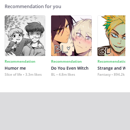
Recommendation for you
Recommendation
Recommendation
Recommendation
Humor me
Do You Even Witch
Strange and Wil
Slice of life
3.3m likes
BL
4.8m likes
Fantasy
894.2k lik