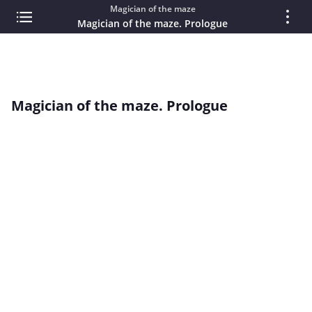
Magician of the maze
Magician of the maze. Prologue
Magician of the maze. Prologue