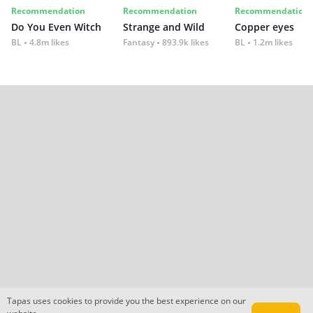
Recommendation
Recommendation
Recommendation
Do You Even Witch
Strange and Wild
Copper eyes
BL
4.8m likes
Fantasy
893.9k likes
BL
1.2m likes
Tapas uses cookies to provide you the best experience on our