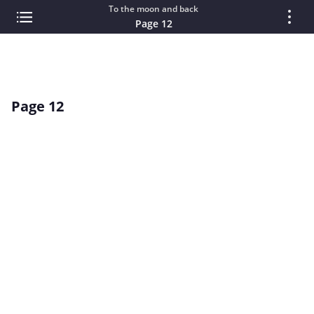
To the moon and back
Page 12
Page 12