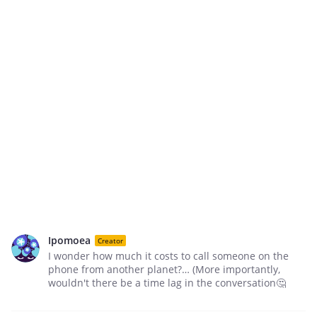
Ipomoea
Creator
I wonder how much it costs to call someone on the
phone from another planet?… (More importantly,
wouldn't there be a time lag in the conversation🤔