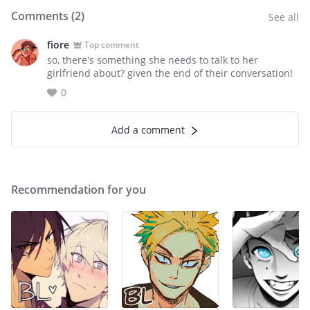
Comments (
2
)
See all
fiore
Top comment
so, there's something she needs to talk to her
girlfriend about? given the end of their conversation!
0
Add a comment
Recommendation for you