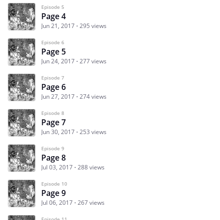
Episode 5
Page 4
Jun 21, 2017
295 views
Episode 6
Page 5
Jun 24, 2017
277 views
Episode 7
Page 6
Jun 27, 2017
274 views
Episode 8
Page 7
Jun 30, 2017
253 views
Episode 9
Page 8
Jul 03, 2017
288 views
Episode 10
Page 9
Jul 06, 2017
267 views
Episode 11