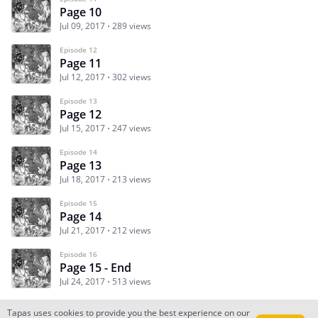
Page 10
Jul 09, 2017
289 views
Episode 12
Page 11
Jul 12, 2017
302 views
Episode 13
Page 12
Jul 15, 2017
247 views
Episode 14
Page 13
Jul 18, 2017
213 views
Episode 15
Page 14
Jul 21, 2017
212 views
Episode 16
Page 15 - End
Jul 24, 2017
513 views
Tapas uses cookies to provide you the best experience on our