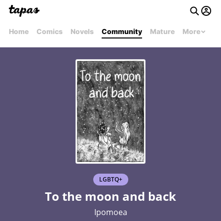
Home
Comics
Novels
Community
Mature
More
LGBTQ+
To the moon and back
Ipomoea