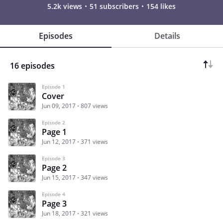
5.2k views
51 subscribers
154 likes
Episodes
Details
16 episodes
Episode 1
Cover
Jun 09, 2017
807 views
Episode 2
Page 1
Jun 12, 2017
371 views
Episode 3
Page 2
Jun 15, 2017
347 views
Episode 4
Page 3
Jun 18, 2017
321 views