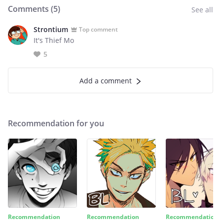
Comments (
5
)
See all
Strontium
Top comment
It's Thief Mo
5
Add a comment
Recommendation for you
Recommendation
Recommendation
Recommendation