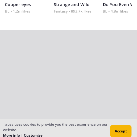
Copper eyes
Strange and Wild
Do You Even Wi
BL
1.2m likes
Fantasy
893.7k likes
BL
4.8m likes
Tapas uses cookies to provide you the best experience on our
website.
Accept
More info
|
Customize