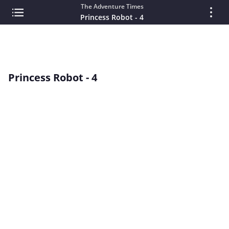
The Adventure Times
Princess Robot - 4
Princess Robot - 4