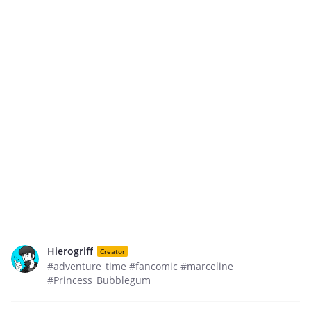
Hierogriff
Creator
#adventure_time #fancomic #marceline
#Princess_Bubblegum