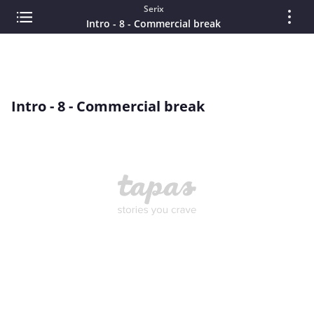
Serix
Intro - 8 - Commercial break
Intro - 8 - Commercial break