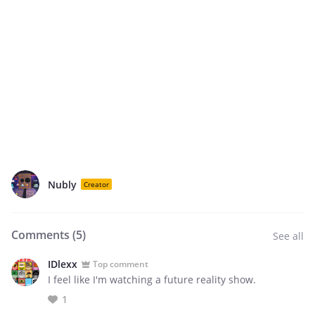
Nubly
Creator
Comments (
5
)
See all
IDlexx
Top comment
I feel like I'm watching a future reality show.
1