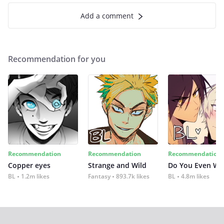
Add a comment
Recommendation for you
Recommendation
Recommendation
Recommendation
Copper eyes
Strange and Wild
Do You Even Wi
BL
1.2m likes
Fantasy
893.7k likes
BL
4.8m likes