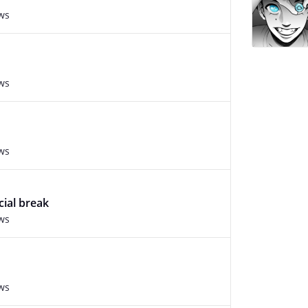
ws
ws
ws
cial break
ws
ws