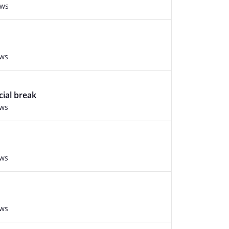
ews
ews
cial break
ews
ews
ews