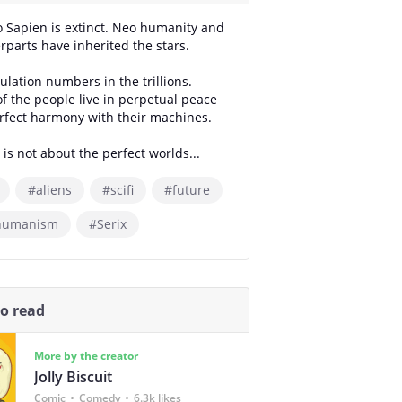
Sapien is extinct. Neo humanity and
erparts have inherited the stars.
ulation numbers in the trillions.
f the people live in perpetual peace
rfect harmony with their machines.
 is not about the perfect worlds...
#aliens
#scifi
#future
humanism
#Serix
so read
More by the creator
Jolly Biscuit
Comic
Comedy
6.3k likes