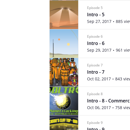
Episode 5
Intro - 5
Sep 27, 2017
885 vi
Episode 6
Intro - 6
Sep 29, 2017
961 vi
Episode 7
Intro - 7
Oct 02, 2017
843 vie
Episode 8
Intro - 8 - Commerc
Oct 06, 2017
758 vie
Episode 9
Intro - 9