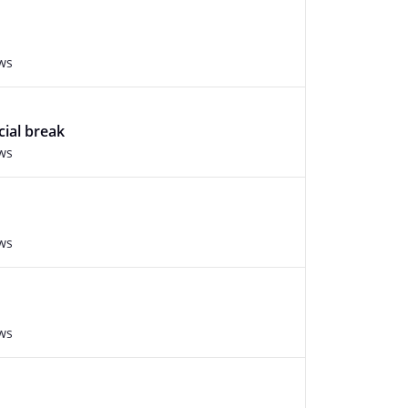
ws
cial break
ws
ws
ws