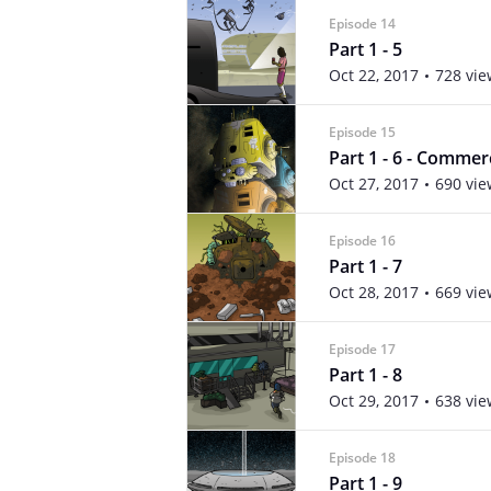
Episode 14
Part 1 - 5
Oct 22, 2017
728 vie
Episode 15
Part 1 - 6 - Commer
Oct 27, 2017
690 vie
Episode 16
Part 1 - 7
Oct 28, 2017
669 vie
Episode 17
Part 1 - 8
Oct 29, 2017
638 vie
Episode 18
Part 1 - 9