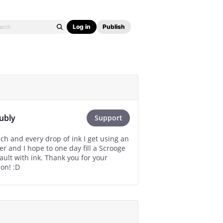
Log in
Publish
ubly
Support
ach and every drop of ink I get using an
r and I hope to one day fill a Scrooge
 ink. Thank you for your
contribution! :D