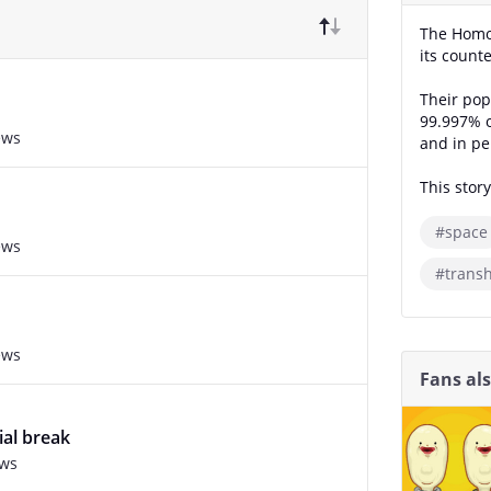
The Homo 
its count
Their pop
99.997% o
ews
and in pe
This story
#space
ews
#trans
ews
Fans al
ial break
ews