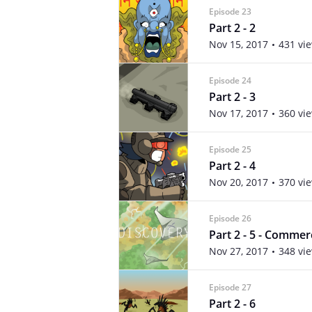
Episode 23
Part 2 - 2
Nov 15, 2017
431 vi
Episode 24
Part 2 - 3
Nov 17, 2017
360 vi
Episode 25
Part 2 - 4
Nov 20, 2017
370 vi
Episode 26
Part 2 - 5 - Commer
Nov 27, 2017
348 vi
Episode 27
Part 2 - 6