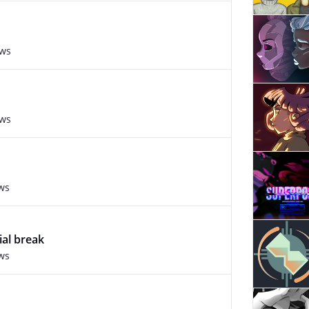
ews
ews
ws
ial break
ws