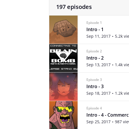
197 episodes
Episode 1
Intro - 1
Sep 11, 2017
5.2k vi
Episode 2
Intro - 2
Sep 13, 2017
1.4k vi
Episode 3
Intro - 3
Sep 18, 2017
1.2k vi
Episode 4
Intro - 4 - Commerc
Sep 25, 2017
987 vi