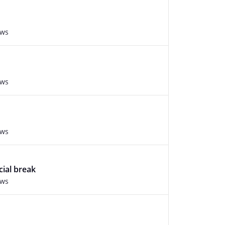
ews
ews
ews
cial break
ews