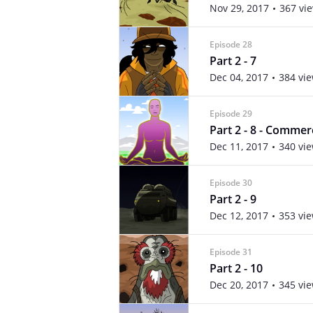
Nov 29, 2017
367 vi
Episode 28
Part 2 - 7
Dec 04, 2017
384 vi
Episode 29
Part 2 - 8 - Commer
Dec 11, 2017
340 vi
Episode 30
Part 2 - 9
Dec 12, 2017
353 vi
Episode 31
Part 2 - 10
Dec 20, 2017
345 vi