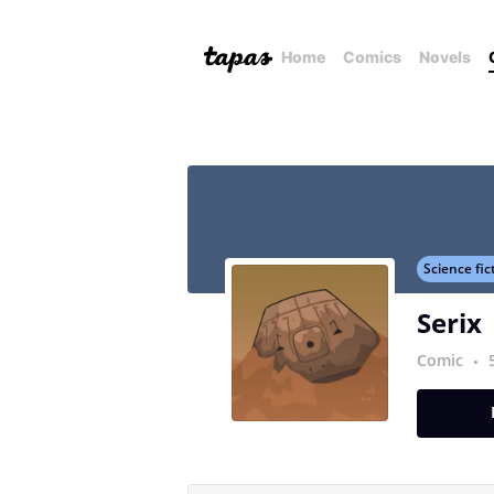
Home
Comics
Novels
Science fic
Serix
Comic