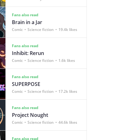
Fans also read
Brain in a Jar
Comic
Science fiction
19.4k likes
Fans also read
Inhibit: Rerun
Comic
Science fiction
1.6k likes
Fans also read
SUPERPOSE
Comic
Science fiction
17.2k likes
Fans also read
Project Nought
Comic
Science fiction
44.6k likes
Fans also read