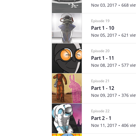
Nov 03, 2017
668 vi
Episode 19
Part 1 - 10
Nov 05, 2017
621 vi
Episode 20
Part 1 - 11
Nov 08, 2017
577 vi
Episode 21
Part 1 - 12
Nov 09, 2017
376 vi
Episode 22
Part 2 - 1
Nov 11, 2017
406 vi