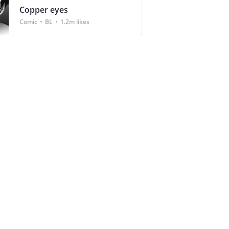
Copper eyes
Comic
BL
1.2m likes