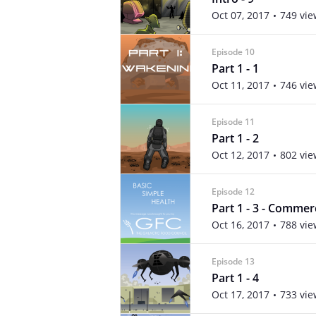
Oct 07, 2017
749 vie
Episode 10
Part 1 - 1
Oct 11, 2017
746 vie
Episode 11
Part 1 - 2
Oct 12, 2017
802 vie
Episode 12
Part 1 - 3 - Commer
Oct 16, 2017
788 vie
Episode 13
Part 1 - 4
Oct 17, 2017
733 vie