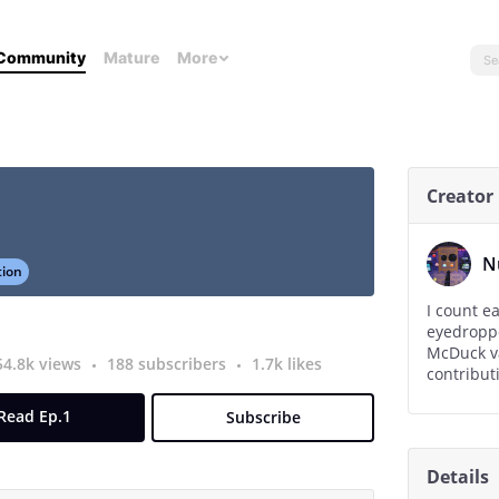
Community
Mature
More
Creator
N
tion
I count e
eyedroppe
McDuck vault with
54.8k views
188 subscribers
1.7k likes
Read Ep.1
Subscribe
Details